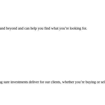
and beyond and can help you find what you’re looking for.
g sure investments deliver for our clients, whether you’re buying or sel