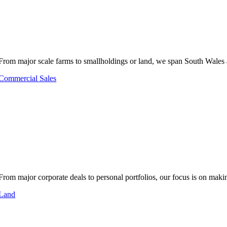
From major scale farms to smallholdings or land, we span South Wales 
Commercial Sales
From major corporate deals to personal portfolios, our focus is on makin
Land