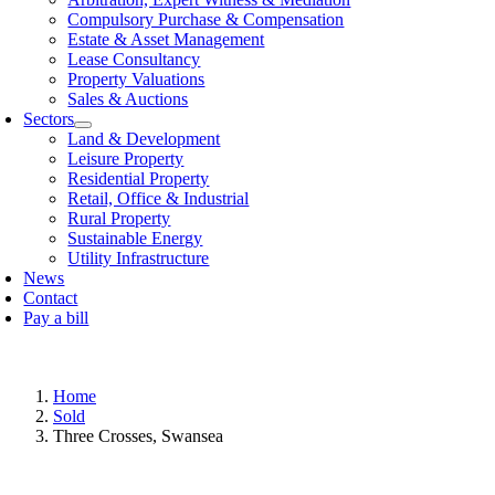
Compulsory Purchase & Compensation
Estate & Asset Management
Lease Consultancy
Property Valuations
Sales & Auctions
Sectors
Land & Development
Leisure Property
Residential Property
Retail, Offi­ce & Industrial
Rural Property
Sustainable Energy
Utility Infrastructure
News
Contact
Pay a bill
Home
Sold
Three Crosses, Swansea