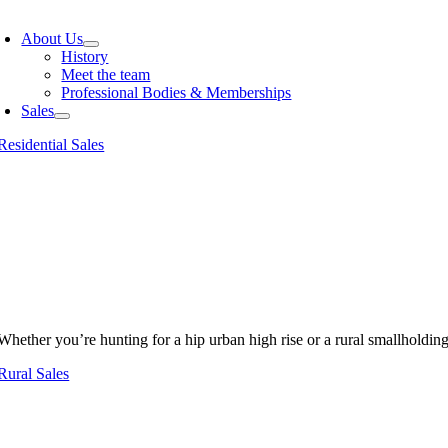
oggle
avigation
About Us
History
Meet the team
Professional Bodies & Memberships
Sales
Residential Sales
Whether you’re hunting for a hip urban high rise or a rural smallholdin
Rural Sales