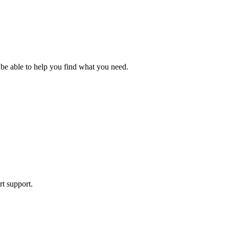
 be able to help you find what you need.
rt support.