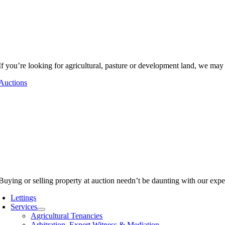
If you’re looking for agricultural, pasture or development land, we may
Auctions
Buying or selling property at auction needn’t be daunting with our expe
Lettings
Services
Agricultural Tenancies
Arbitration, Expert Witness & Mediation