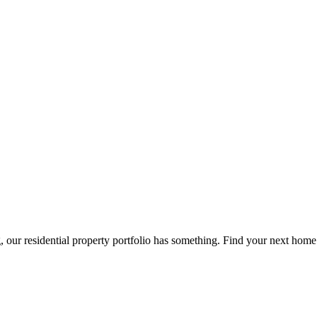
g, our residential property portfolio has something. Find your next home