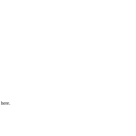
 here.