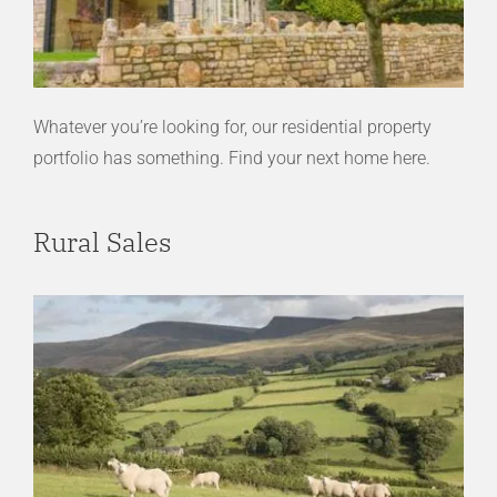
Whatever you’re looking for, our residential property
portfolio has something. Find your next home here.
Rural Sales