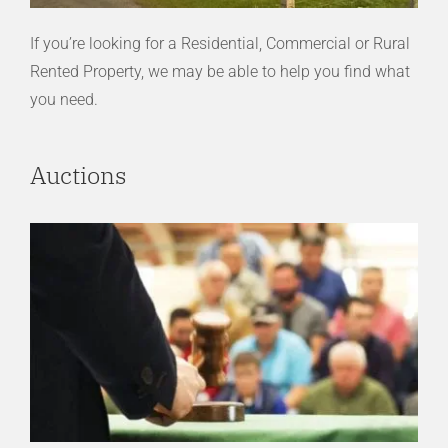
If you’re looking for a Residential, Commercial or Rural
Rented Property, we may be able to help you find what
you need.
Auctions