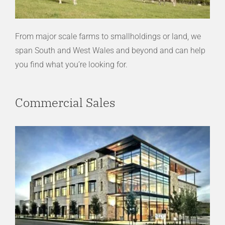
From major scale farms to smallholdings or land, we
span South and West Wales and beyond and can help
you find what you’re looking for.
Commercial Sales