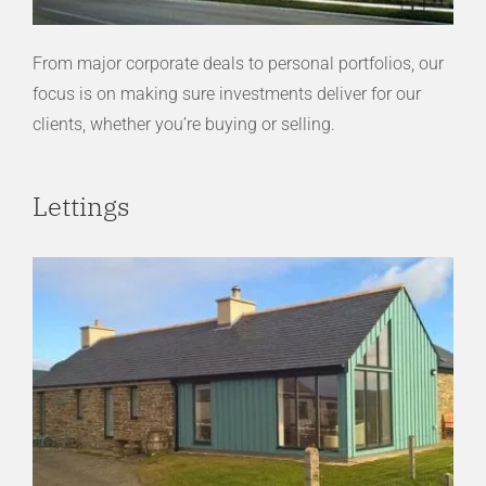
From major corporate deals to personal portfolios, our
focus is on making sure investments deliver for our
clients, whether you’re buying or selling.
Lettings