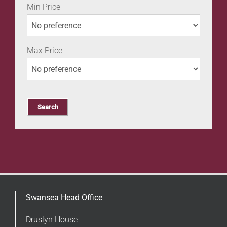
Min Price
Max Price
Swansea Head Office
Druslyn House