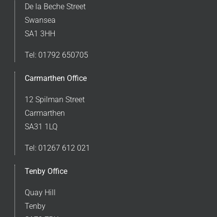
De la Beche Street
Swansea
SA1 3HH
Tel:
01792 650705
Carmarthen Office
12 Spilman Street
Carmarthen
SA31 1LQ
Tel:
01267 612 021
Tenby Office
Quay Hill
Tenby