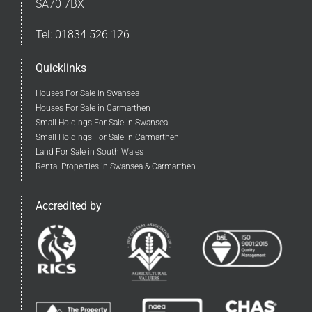
SA70 7BX
Tel:
01834 526 126
Quicklinks
Houses For Sale in Swansea
Houses For Sale in Carmarthen
Small Holdings For Sale in Swansea
Small Holdings For Sale in Carmarthen
Land For Sale in South Wales
Rental Properties in Swansea & Carmarthen
Accredited by