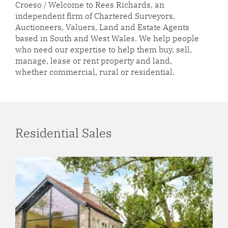
Croeso / Welcome to Rees Richards, an
independent firm of Chartered Surveyors,
Auctioneers, Valuers, Land and Estate Agents
based in South and West Wales. We help people
who need our expertise to help them buy, sell,
manage, lease or rent property and land,
whether commercial, rural or residential.
Residential Sales