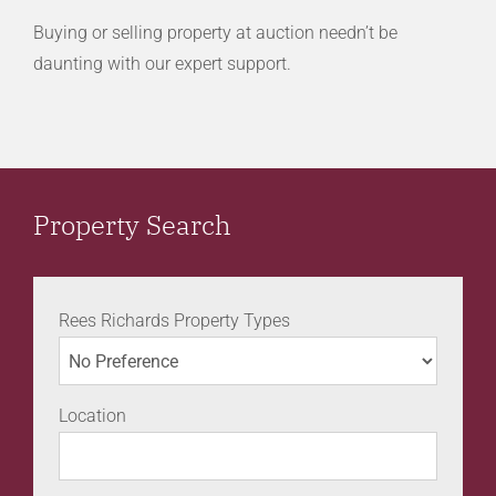
Buying or selling property at auction needn’t be
daunting with our expert support.
Property Search
Rees Richards Property Types
Location