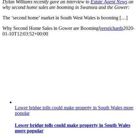
Dylan Williams recently gave an interview to
Estate Agent News
on
why second home sales are booming in Swansea and the Gower:
The ‘second home’ market in South West Wales is booming […]
Why Second Home Sales in Gower are Booming!
reesrichards
2020-
01-10T12:03:52+00:00
Lower bridge tolls could make property in South Wales more
popular
Lower bridge tolls could make property in South Wales
more popular