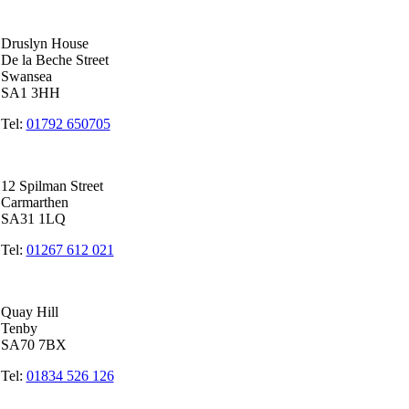
Swansea Head Office
Druslyn House
De la Beche Street
Swansea
SA1 3HH
Tel:
01792 650705
Carmarthen Office
12 Spilman Street
Carmarthen
SA31 1LQ
Tel:
01267 612 021
Tenby Office
Quay Hill
Tenby
SA70 7BX
Tel:
01834 526 126
Quicklinks