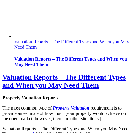
Valuation Reports – The Different Types and When you May
Need Them
Valuation Reports – The Different Types and When you
May Need Them
Valuation Reports – The Different Types
and When you May Need Them
Property Valuation Reports
The most common type of
Property
Valuation
requirement is to
provide an estimate of how much your property would achieve on
the open market, however, there are other situations […]
Valuation Reports – The Different Types and When you May Need