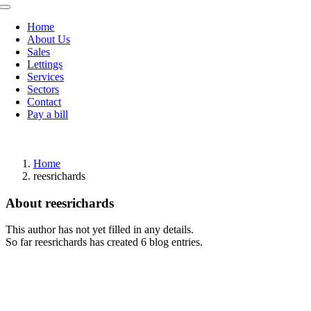
Toggle
Navigation
Home
About Us
Sales
Lettings
Services
Sectors
Contact
Pay a bill
Home
reesrichards
About
reesrichards
This author has not yet filled in any details.
So far reesrichards has created 6 blog entries.