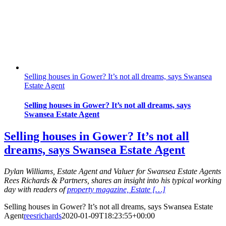
Selling houses in Gower? It’s not all dreams, says Swansea
Estate Agent
Selling houses in Gower? It’s not all dreams, says
Swansea Estate Agent
Selling houses in Gower? It’s not all
dreams, says Swansea Estate Agent
Dylan Williams, Estate Agent and Valuer for Swansea Estate Agents
Rees Richards & Partners, shares an insight into his typical working
day with readers of
property magazine, Estate […]
Selling houses in Gower? It’s not all dreams, says Swansea Estate
Agent
reesrichards
2020-01-09T18:23:55+00:00