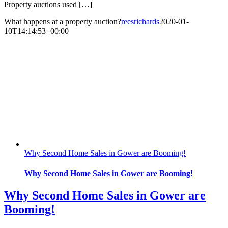
Property auctions used […]
What happens at a property auction?
reesrichards
2020-01-
10T14:14:53+00:00
Why Second Home Sales in Gower are Booming!
Why Second Home Sales in Gower are Booming!
Why Second Home Sales in Gower are
Booming!