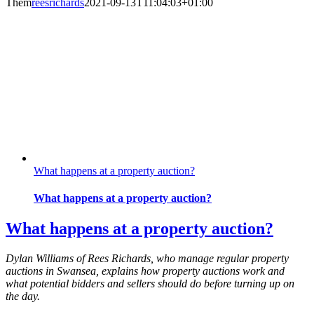
Them
reesrichards
2021-09-13T11:04:03+01:00
What happens at a property auction?
What happens at a property auction?
What happens at a property auction?
Dylan Williams of Rees Richards, who manage regular property
auctions in Swansea, explains how property auctions work and
what potential bidders and sellers should do before turning up on
the day.