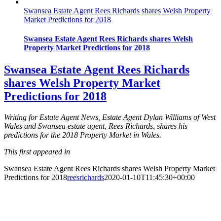
Swansea Estate Agent Rees Richards shares Welsh Property
Market Predictions for 2018
Swansea Estate Agent Rees Richards shares Welsh
Property Market Predictions for 2018
Swansea Estate Agent Rees Richards
shares Welsh Property Market
Predictions for 2018
Writing for Estate Agent News, Estate Agent Dylan Williams of West
Wales and Swansea estate agent, Rees Richards, shares his
predictions for the 2018 Property Market in Wales.
This first appeared in
Swansea Estate Agent Rees Richards shares Welsh Property Market
Predictions for 2018
reesrichards
2020-01-10T11:45:30+00:00