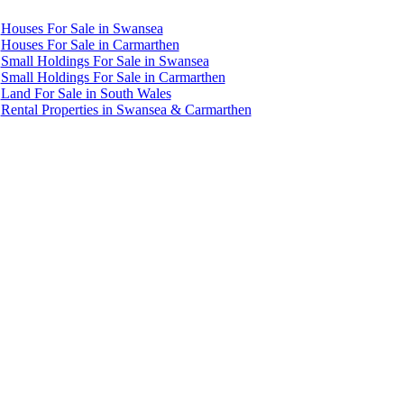
Houses For Sale in Swansea
Houses For Sale in Carmarthen
Small Holdings For Sale in Swansea
Small Holdings For Sale in Carmarthen
Land For Sale in South Wales
Rental Properties in Swansea & Carmarthen
Accredited by