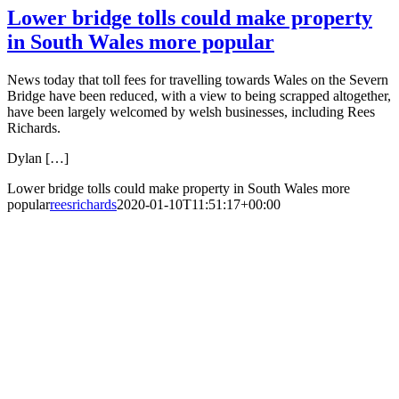
Lower bridge tolls could make property
in South Wales more popular
News today that toll fees for travelling towards Wales on the Severn
Bridge have been reduced, with a view to being scrapped altogether,
have been largely welcomed by welsh businesses, including Rees
Richards.
Dylan […]
Lower bridge tolls could make property in South Wales more
popular
reesrichards
2020-01-10T11:51:17+00:00