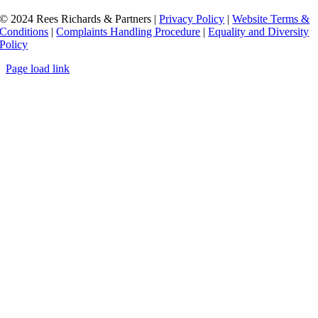
© 2024 Rees Richards & Partners |
Privacy Policy
|
Website Terms &
Conditions
|
Complaints Handling Procedure
|
Equality and Diversity
Policy
Page load link
Go
to
Top