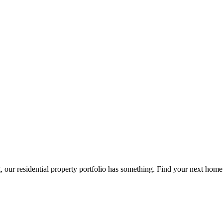
g, our residential property portfolio has something. Find your next home