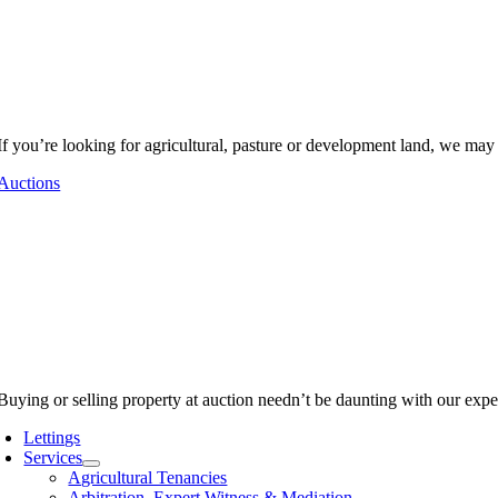
If you’re looking for agricultural, pasture or development land, we may
Auctions
Buying or selling property at auction needn’t be daunting with our expe
Lettings
Services
Agricultural Tenancies
Arbitration, Expert Witness & Mediation