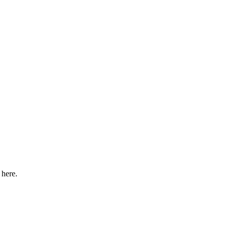
 here.