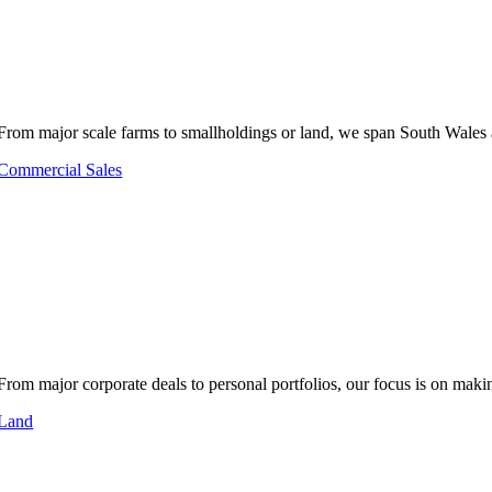
From major scale farms to smallholdings or land, we span South Wales 
Commercial Sales
From major corporate deals to personal portfolios, our focus is on makin
Land