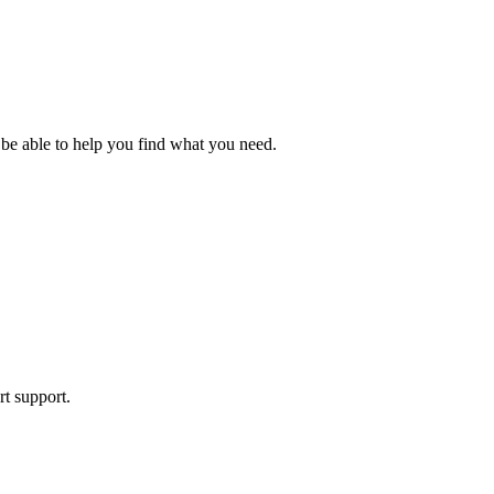
 be able to help you find what you need.
rt support.