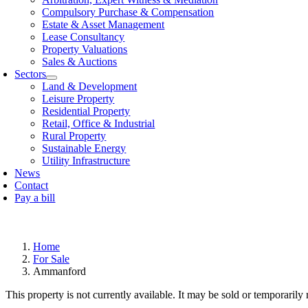
Compulsory Purchase & Compensation
Estate & Asset Management
Lease Consultancy
Property Valuations
Sales & Auctions
Sectors
Land & Development
Leisure Property
Residential Property
Retail, Offi­ce & Industrial
Rural Property
Sustainable Energy
Utility Infrastructure
News
Contact
Pay a bill
Home
For Sale
Ammanford
This property is not currently available. It may be sold or temporaril