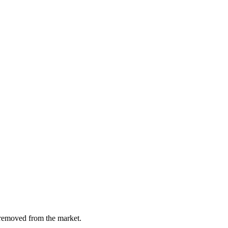
y removed from the market.