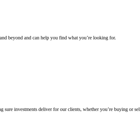
and beyond and can help you find what you’re looking for.
g sure investments deliver for our clients, whether you’re buying or sel