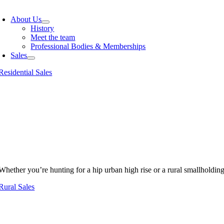
oggle
avigation
About Us
History
Meet the team
Professional Bodies & Memberships
Sales
Residential Sales
Whether you’re hunting for a hip urban high rise or a rural smallholdin
Rural Sales