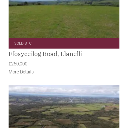
SOLD STC
Ffosyceilog Road, Llanelli
£250,000
More Details