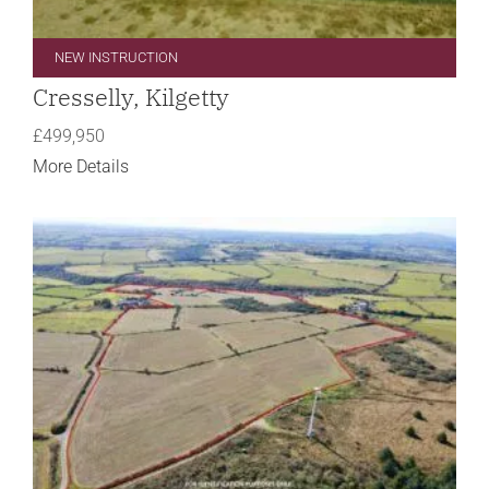
NEW INSTRUCTION
Cresselly, Kilgetty
£499,950
More Details