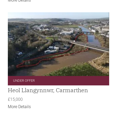
More Details
UNDER OFFER
Heol Llangynnwr, Carmarthen
£15,000
More Details