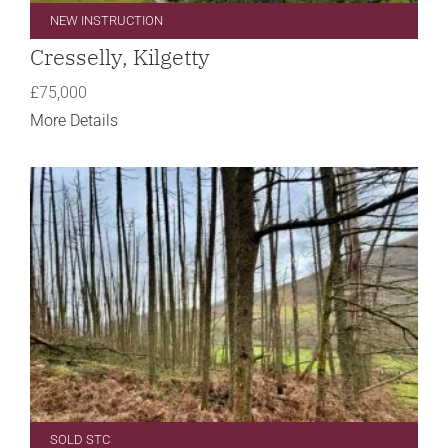
NEW INSTRUCTION
Cresselly, Kilgetty
£75,000
More Details
SOLD STC