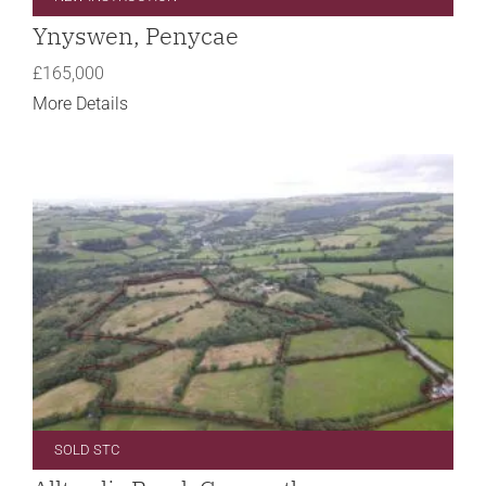
Ynyswen, Penycae
£165,000
More Details
SOLD STC