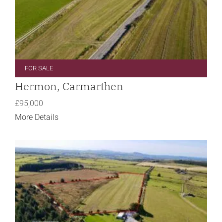
FOR SALE
Hermon, Carmarthen
£95,000
More Details