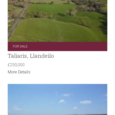
FOR SALE
Taliaris, Llandeilo
£250,000
More Details