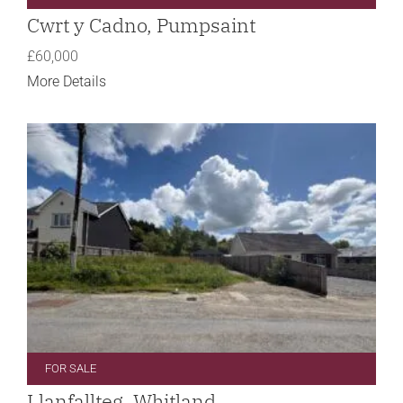
Cwrt y Cadno, Pumpsaint
£60,000
More Details
FOR SALE
Llanfallteg, Whitland