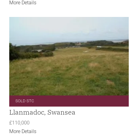
More Details
SOLD STC
Llanmadoc, Swansea
£110,000
More Details