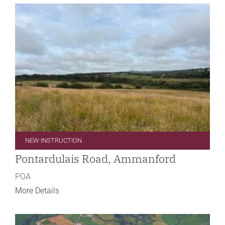
NEW INSTRUCTION
Pontardulais Road, Ammanford
POA
More Details