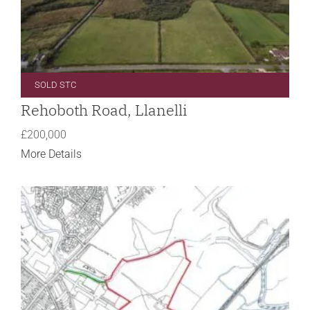
SOLD STC
Rehoboth Road, Llanelli
£200,000
More Details