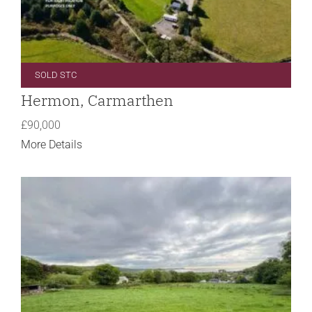
SOLD STC
Hermon, Carmarthen
£90,000
More Details