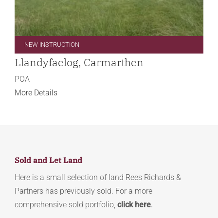
NEW INSTRUCTION
Llandyfaelog, Carmarthen
POA
More Details
Sold and Let Land
Here is a small selection of land Rees Richards &
Partners has previously sold. For a more
comprehensive sold portfolio,
click here
.