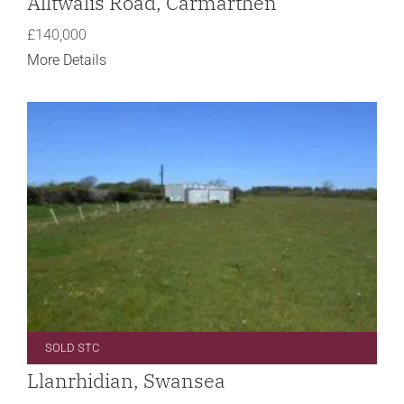
Alltwalis Road, Carmarthen
£140,000
More Details
SOLD STC
Llanrhidian, Swansea