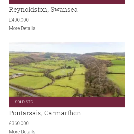
Reynoldston, Swansea
£400,000
More Details
SOLD STC
Pontarsais, Carmarthen
£360,000
More Details