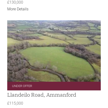
£130,000
More Details
UNDER OFFER
Llandeilo Road, Ammanford
£115,000