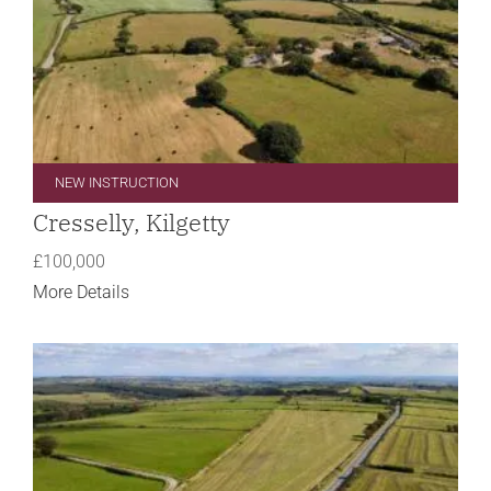
NEW INSTRUCTION
Cresselly, Kilgetty
£100,000
More Details