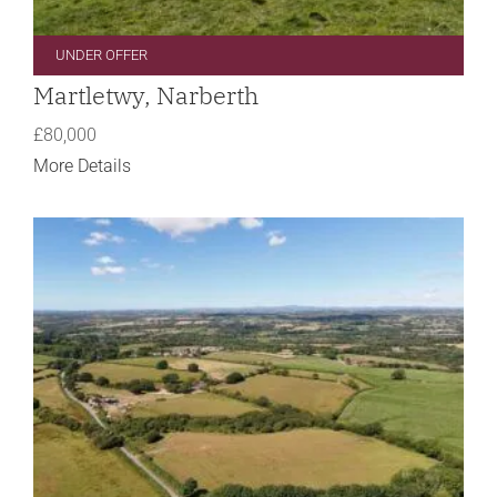
UNDER OFFER
Martletwy, Narberth
£80,000
More Details