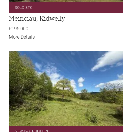
SOLD STC
Meinciau, Kidwelly
£195,000
More Details
NEW INSTRUCTION