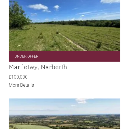
UNDER OFFER
Martletwy, Narberth
£100,000
More Details