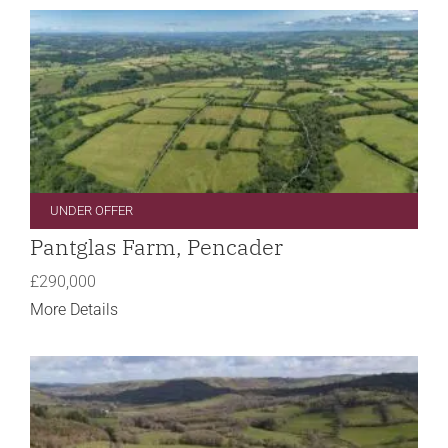
UNDER OFFER
Pantglas Farm, Pencader
£290,000
More Details