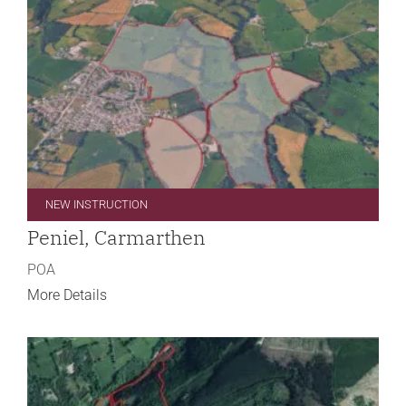
NEW INSTRUCTION
Peniel, Carmarthen
POA
More Details