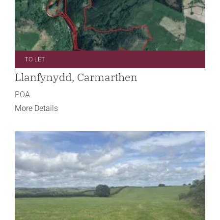
TO LET
Llanfynydd, Carmarthen
POA
More Details