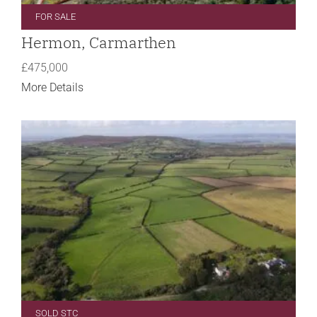
FOR SALE
Hermon, Carmarthen
£475,000
More Details
SOLD STC