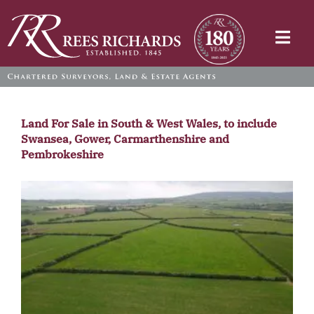
Skip
to
Togg
content
Navi
Land For Sale in South & West Wales, to include
Swansea, Gower, Carmarthenshire and
Pembrokeshire