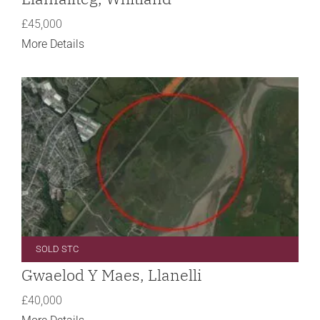
£45,000
More Details
SOLD STC
Gwaelod Y Maes, Llanelli
£40,000