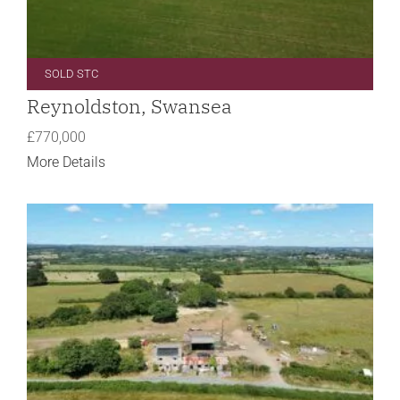
SOLD STC
Reynoldston, Swansea
£770,000
More Details