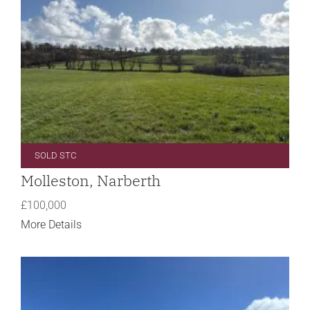
SOLD STC
Molleston, Narberth
£100,000
More Details