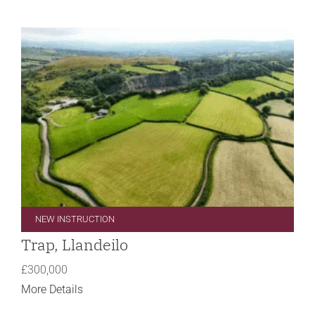
NEW INSTRUCTION
Trap, Llandeilo
£300,000
More Details