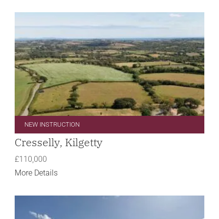
NEW INSTRUCTION
Cresselly, Kilgetty
£110,000
More Details