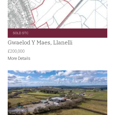
SOLD STC
Gwaelod Y Maes, Llanelli
£200,000
More Details