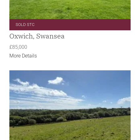
SOLD STC
Oxwich, Swansea
£85,000
More Details