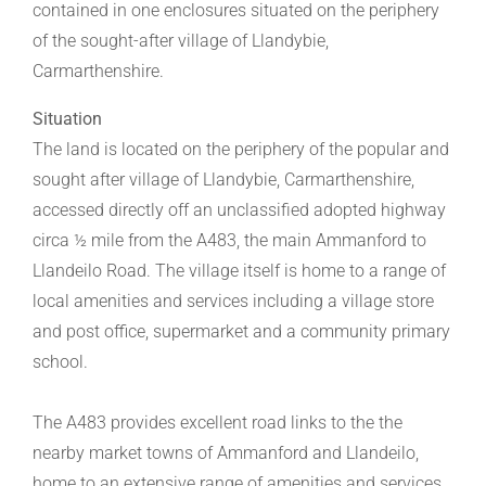
contained in one enclosures situated on the periphery
of the sought-after village of Llandybie,
Carmarthenshire.
Situation
The land is located on the periphery of the popular and
sought after village of Llandybie, Carmarthenshire,
accessed directly off an unclassified adopted highway
circa ½ mile from the A483, the main Ammanford to
Llandeilo Road. The village itself is home to a range of
local amenities and services including a village store
and post office, supermarket and a community primary
school.
The A483 provides excellent road links to the the
nearby market towns of Ammanford and Llandeilo,
home to an extensive range of amenities and services.