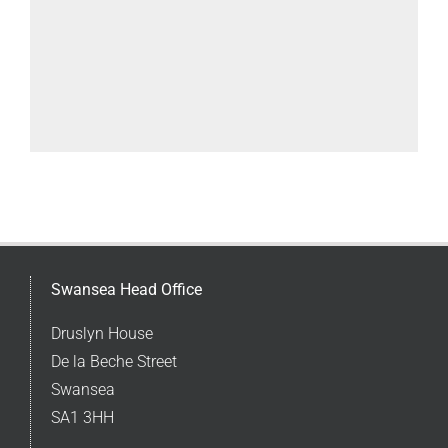
Swansea Head Office
Druslyn House
De la Beche Street
Swansea
SA1 3HH