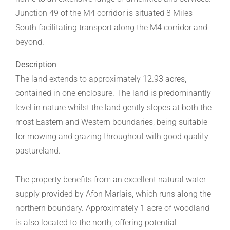
Junction 49 of the M4 corridor is situated 8 Miles
South facilitating transport along the M4 corridor and
beyond.
Description
The land extends to approximately 12.93 acres,
contained in one enclosure. The land is predominantly
level in nature whilst the land gently slopes at both the
most Eastern and Western boundaries, being suitable
for mowing and grazing throughout with good quality
pastureland.
The property benefits from an excellent natural water
supply provided by Afon Marlais, which runs along the
northern boundary. Approximately 1 acre of woodland
is also located to the north, offering potential