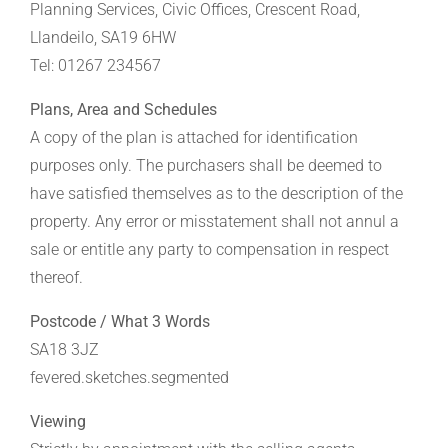
Planning Services, Civic Offices, Crescent Road,
Llandeilo, SA19 6HW
Tel: 01267 234567
Plans, Area and Schedules
A copy of the plan is attached for identification
purposes only. The purchasers shall be deemed to
have satisfied themselves as to the description of the
property. Any error or misstatement shall not annul a
sale or entitle any party to compensation in respect
thereof.
Postcode / What 3 Words
SA18 3JZ
fevered.sketches.segmented
Viewing