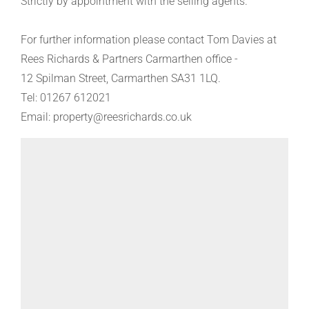
Strictly by appointment with the selling agents.
For further information please contact Tom Davies at
Rees Richards & Partners Carmarthen office -
12 Spilman Street, Carmarthen SA31 1LQ.
Tel: 01267 612021
Email: property@reesrichards.co.uk