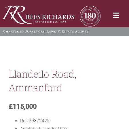
Skip
to
Togg
content
Navi
Llandeilo Road,
Ammanford
£115,000
Ref:
29872425
Availability:
Under Offer