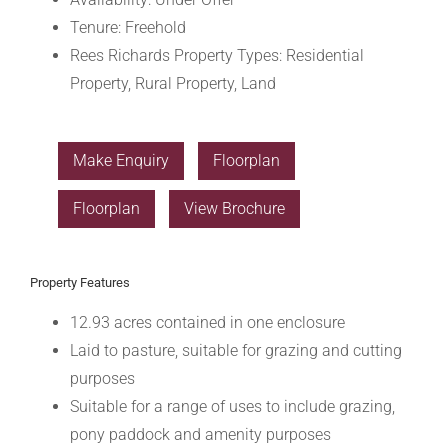
Tenure:
Freehold
Rees Richards Property Types:
Residential
Property, Rural Property, Land
Make Enquiry
Floorplan
Floorplan
View Brochure
Property Features
12.93 acres contained in one enclosure
Laid to pasture, suitable for grazing and cutting
purposes
Suitable for a range of uses to include grazing,
pony paddock and amenity purposes