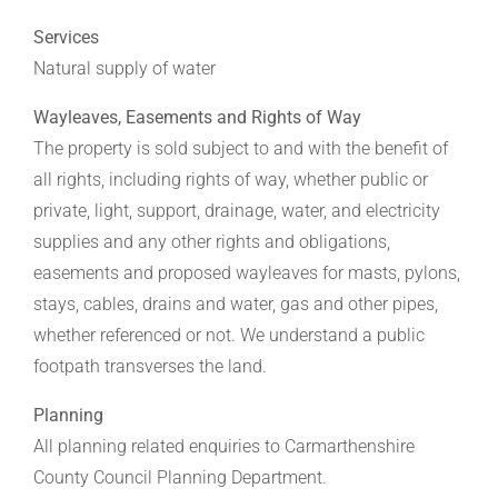
Services
Natural supply of water
Wayleaves, Easements and Rights of Way
The property is sold subject to and with the benefit of
all rights, including rights of way, whether public or
private, light, support, drainage, water, and electricity
supplies and any other rights and obligations,
easements and proposed wayleaves for masts, pylons,
stays, cables, drains and water, gas and other pipes,
whether referenced or not. We understand a public
footpath transverses the land.
Planning
All planning related enquiries to Carmarthenshire
County Council Planning Department.