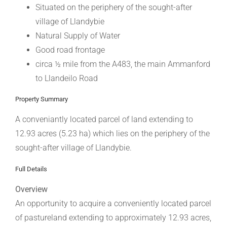
Situated on the periphery of the sought-after
village of Llandybie
Natural Supply of Water
Good road frontage
circa ½ mile from the A483, the main Ammanford
to Llandeilo Road
Property Summary
A conveniantly located parcel of land extending to
12.93 acres (5.23 ha) which lies on the periphery of the
sought-after village of Llandybie.
Full Details
Overview
An opportunity to acquire a conveniently located parcel
of pastureland extending to approximately 12.93 acres,