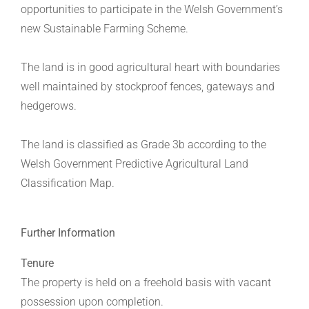
opportunities to participate in the Welsh Government’s
new Sustainable Farming Scheme.
The land is in good agricultural heart with boundaries
well maintained by stockproof fences, gateways and
hedgerows.
The land is classified as Grade 3b according to the
Welsh Government Predictive Agricultural Land
Classification Map.
Further Information
Tenure
The property is held on a freehold basis with vacant
possession upon completion.