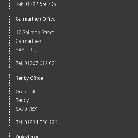
Tel:
01792 650705
Carmarthen Office
12 Spilman Street
Carmarthen
SA31 1LQ
Tel:
01267 612 021
Tenby Office
Quay Hill
Tenby
SA70 7BX
Tel:
01834 526 126
Quicklinks