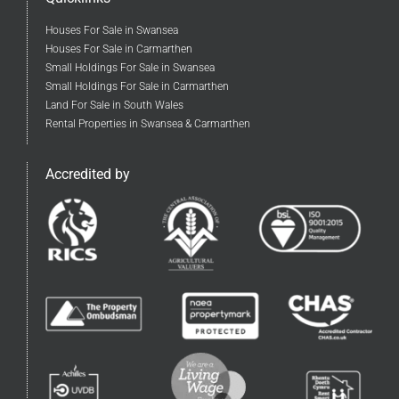
Houses For Sale in Swansea
Houses For Sale in Carmarthen
Small Holdings For Sale in Swansea
Small Holdings For Sale in Carmarthen
Land For Sale in South Wales
Rental Properties in Swansea & Carmarthen
Accredited by