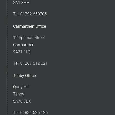
SA1 3HH
Tel:
01792 650705
Carmarthen Office
12 Spilman Street
Carmarthen
SA31 1LQ
Tel:
01267 612 021
Tenby Office
Quay Hill
Tenby
SA70 7BX
Tel:
01834 526 126