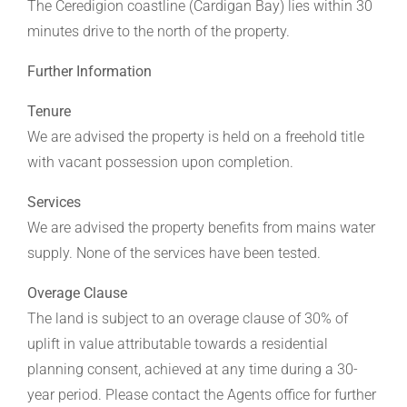
The Ceredigion coastline (Cardigan Bay) lies within 30
minutes drive to the north of the property.
Further Information
Tenure
We are advised the property is held on a freehold title
with vacant possession upon completion.
Services
We are advised the property benefits from mains water
supply. None of the services have been tested.
Overage Clause
The land is subject to an overage clause of 30% of
uplift in value attributable towards a residential
planning consent, achieved at any time during a 30-
year period. Please contact the Agents office for further