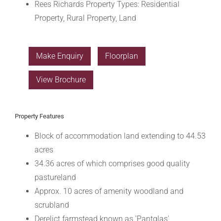
Rees Richards Property Types:
Residential
Property, Rural Property, Land
Make Enquiry
Floorplan
View Brochure
Property Features
Block of accommodation land extending to 44.53
acres
34.36 acres of which comprises good quality
pastureland
Approx. 10 acres of amenity woodland and
scrubland
Derelict farmstead known as 'Pantglas'