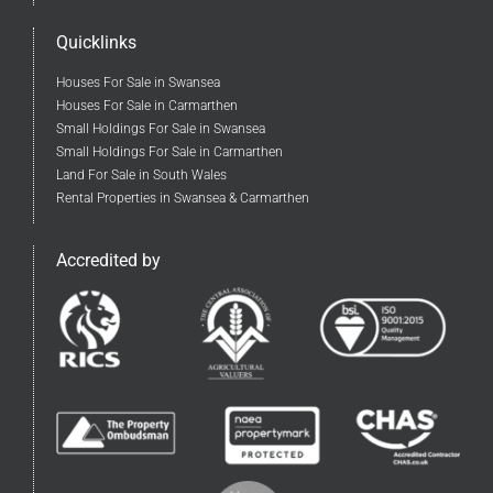
Quicklinks
Houses For Sale in Swansea
Houses For Sale in Carmarthen
Small Holdings For Sale in Swansea
Small Holdings For Sale in Carmarthen
Land For Sale in South Wales
Rental Properties in Swansea & Carmarthen
Accredited by