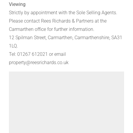
Viewing
Strictly by appointment with the Sole Selling Agents.
Please contact Rees Richards & Partners at the
Carmarthen office for further information.
12 Spilman Street, Carmarthen, Carmarthenshire, SA31
1LQ.
Tel: 01267 612021 or email
property@reesrichards.co.uk