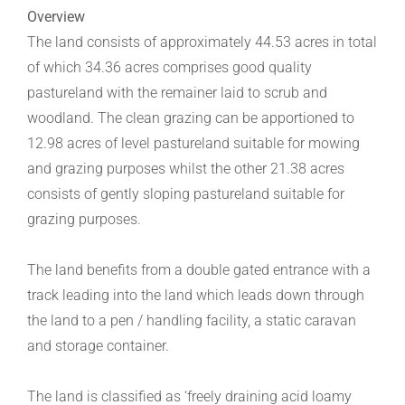
Overview
The land consists of approximately 44.53 acres in total
of which 34.36 acres comprises good quality
pastureland with the remainer laid to scrub and
woodland. The clean grazing can be apportioned to
12.98 acres of level pastureland suitable for mowing
and grazing purposes whilst the other 21.38 acres
consists of gently sloping pastureland suitable for
grazing purposes.
The land benefits from a double gated entrance with a
track leading into the land which leads down through
the land to a pen / handling facility, a static caravan
and storage container.
The land is classified as ‘freely draining acid loamy