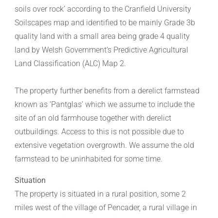
soils over rock’ according to the Cranfield University
Soilscapes map and identified to be mainly Grade 3b
quality land with a small area being grade 4 quality
land by Welsh Government’s Predictive Agricultural
Land Classification (ALC) Map 2.
The property further benefits from a derelict farmstead
known as ‘Pantglas’ which we assume to include the
site of an old farmhouse together with derelict
outbuildings. Access to this is not possible due to
extensive vegetation overgrowth. We assume the old
farmstead to be uninhabited for some time.
Situation
The property is situated in a rural position, some 2
miles west of the village of Pencader, a rural village in