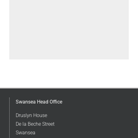
Swansea Head Office
Druslyn House
De la Beche Street
Swansea