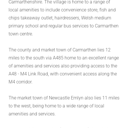
Carmarthenshire. The village is home to a range of
local amenities to include convenience store, fish and
chips takeaway outlet, hairdressers, Welsh medium
primary school and regular bus services to Carmarthen
town centre.
The county and market town of Carmarthen lies 12
miles to the south via A485 home to an excellent range
of amenities and services also providing access to the
A48 - M4 Link Road, with convenient access along the
M4 corridor.
The market town of Newcastle Emlyn also lies 11 miles
to the west, being home to a wide range of local
amenities and services.