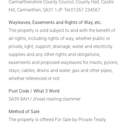
Carmarthenshire County Council, County Hall, Castle
Hill, Carmarthen, SA31 1JP. Tel:01267 234567.
Wayleaves, Easements and Rights of Way, etc.
The property is sold subject to and with the benefit of
all rights, including rights of way, whether public or
private, light, support, drainage, water and electricity
supplies and any other rights and obligations,
easements and proposed wayleaves for masts, pylons,
stays, cables, drains and water, gas and other pipes,
whether referenced or not.
Post Code / What 3 Word
SA39 8AH / ///veal.mailing.stammer
Method of Sale
The property is offered For Sale by Private Treaty.