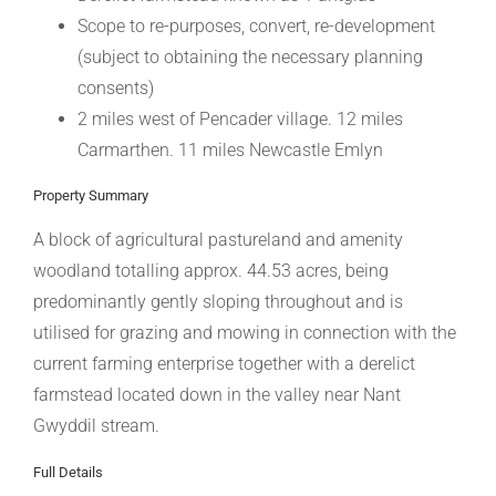
Scope to re-purposes, convert, re-development
(subject to obtaining the necessary planning
consents)
2 miles west of Pencader village. 12 miles
Carmarthen. 11 miles Newcastle Emlyn
Property Summary
A block of agricultural pastureland and amenity
woodland totalling approx. 44.53 acres, being
predominantly gently sloping throughout and is
utilised for grazing and mowing in connection with the
current farming enterprise together with a derelict
farmstead located down in the valley near Nant
Gwyddil stream.
Full Details