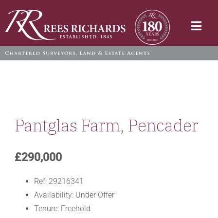
Skip
to
Togg
content
Navi
Pantglas Farm, Pencader
£290,000
Ref:
29216341
Availability:
Under Offer
Tenure:
Freehold