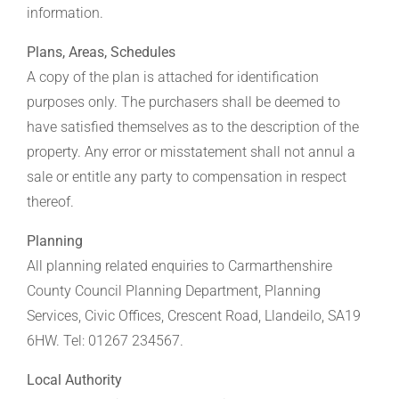
information.
Plans, Areas, Schedules
A copy of the plan is attached for identification
purposes only. The purchasers shall be deemed to
have satisfied themselves as to the description of the
property. Any error or misstatement shall not annul a
sale or entitle any party to compensation in respect
thereof.
Planning
All planning related enquiries to Carmarthenshire
County Council Planning Department, Planning
Services, Civic Offices, Crescent Road, Llandeilo, SA19
6HW. Tel: 01267 234567.
Local Authority