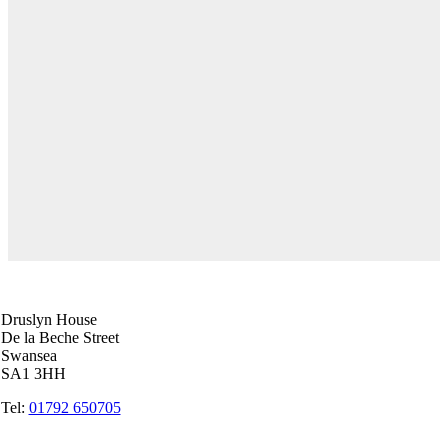
Swansea Head Office
Druslyn House
De la Beche Street
Swansea
SA1 3HH
Tel:
01792 650705
Carmarthen Office