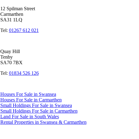
12 Spilman Street
Carmarthen
SA31 1LQ
Tel:
01267 612 021
Tenby Office
Quay Hill
Tenby
SA70 7BX
Tel:
01834 526 126
Quicklinks
Houses For Sale in Swansea
Houses For Sale in Carmarthen
Small Holdings For Sale in Swansea
Small Holdings For Sale in Carmarthen
Land For Sale in South Wales
Rental Properties in Swansea & Carmarthen
Accredited by