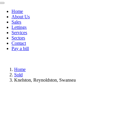
Toggle
Navigation
Home
About Us
Sales
Lettings
Services
Sectors
Contact
Pay a bill
Home
Sold
Knelston, Reynoldston, Swansea