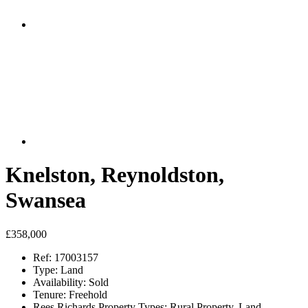
Knelston, Reynoldston,
Swansea
£358,000
Ref:
17003157
Type:
Land
Availability:
Sold
Tenure:
Freehold
Rees Richards Property Types:
Rural Property, Land