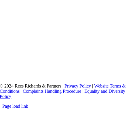
© 2024 Rees Richards & Partners |
Privacy Policy
|
Website Terms &
Conditions
|
Complaints Handling Procedure
|
Equality and Diversity
Policy
Page load link
Go
to
Top