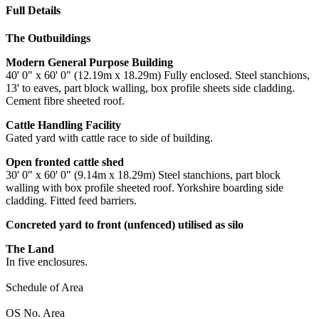
Full Details
The Outbuildings
Modern General Purpose Building
40' 0" x 60' 0" (12.19m x 18.29m) Fully enclosed. Steel stanchions,
13' to eaves, part block walling, box profile sheets side cladding.
Cement fibre sheeted roof.
Cattle Handling Facility
Gated yard with cattle race to side of building.
Open fronted cattle shed
30' 0" x 60' 0" (9.14m x 18.29m) Steel stanchions, part block
walling with box profile sheeted roof. Yorkshire boarding side
cladding. Fitted feed barriers.
Concreted yard to front (unfenced) utilised as silo
The Land
In five enclosures.
Schedule of Area
OS No. Area