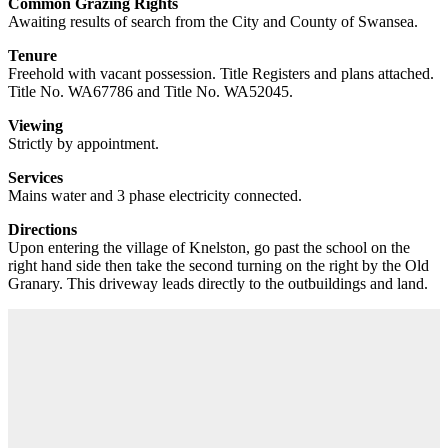
Common Grazing Rights
Awaiting results of search from the City and County of Swansea.
Tenure
Freehold with vacant possession. Title Registers and plans attached.
Title No. WA67786 and Title No. WA52045.
Viewing
Strictly by appointment.
Services
Mains water and 3 phase electricity connected.
Directions
Upon entering the village of Knelston, go past the school on the
right hand side then take the second turning on the right by the Old
Granary. This driveway leads directly to the outbuildings and land.