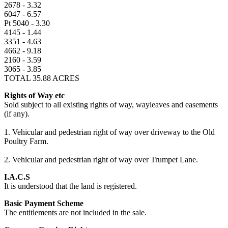
2678 - 3.32
6047 - 6.57
Pt 5040 - 3.30
4145 - 1.44
3351 - 4.63
4662 - 9.18
2160 - 3.59
3065 - 3.85
TOTAL 35.88 ACRES
Rights of Way etc
Sold subject to all existing rights of way, wayleaves and easements
(if any).
1. Vehicular and pedestrian right of way over driveway to the Old
Poultry Farm.
2. Vehicular and pedestrian right of way over Trumpet Lane.
I.A.C.S
It is understood that the land is registered.
Basic Payment Scheme
The entitlements are not included in the sale.