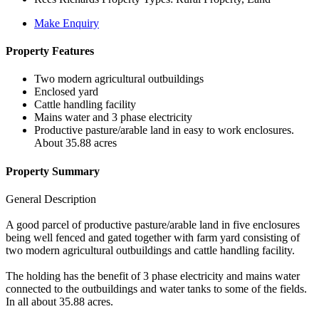
Make Enquiry
Property Features
Two modern agricultural outbuildings
Enclosed yard
Cattle handling facility
Mains water and 3 phase electricity
Productive pasture/arable land in easy to work enclosures.
About 35.88 acres
Property Summary
General Description
A good parcel of productive pasture/arable land in five enclosures
being well fenced and gated together with farm yard consisting of
two modern agricultural outbuildings and cattle handling facility.
The holding has the benefit of 3 phase electricity and mains water
connected to the outbuildings and water tanks to some of the fields.
In all about 35.88 acres.