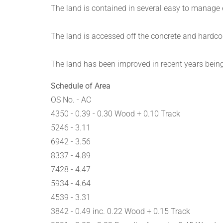
The land is contained in several easy to manage e
The land is accessed off the concrete and hardco
The land has been improved in recent years being
Schedule of Area
OS No. - AC
4350 - 0.39 - 0.30 Wood + 0.10 Track
5246 - 3.11
6942 - 3.56
8337 - 4.89
7428 - 4.47
5934 - 4.64
4539 - 3.31
3842 - 0.49 inc. 0.22 Wood + 0.15 Track