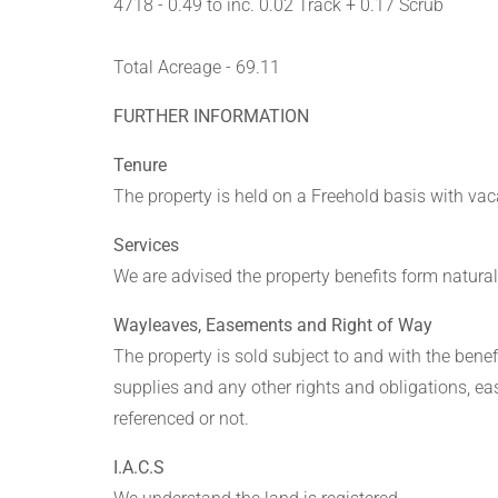
4718 - 0.49 to inc. 0.02 Track + 0.17 Scrub
Total Acreage - 69.11
FURTHER INFORMATION
Tenure
The property is held on a Freehold basis with v
Services
We are advised the property benefits form natural
Wayleaves, Easements and Right of Way
The property is sold subject to and with the benefit
supplies and any other rights and obligations, e
referenced or not.
I.A.C.S