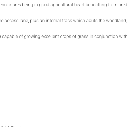
nclosures being in good agricultural heart benefitting from pred
re access lane, plus an internal track which abuts the woodland,
 capable of growing excellent crops of grass in conjunction wit