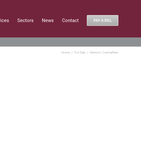
vices
Sectors
News
Contact
PAY A BILL
Home
For Sale
Hermon, Carmarthen