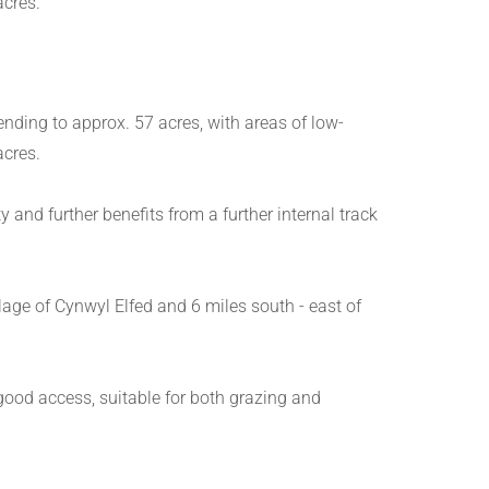
acres.
ending to approx. 57 acres, with areas of low-
acres.
and further benefits from a further internal track
llage of Cynwyl Elfed and 6 miles south - east of
 good access, suitable for both grazing and