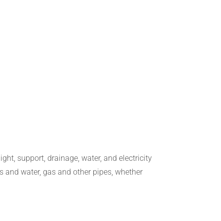
ight, support, drainage, water, and electricity
s and water, gas and other pipes, whether