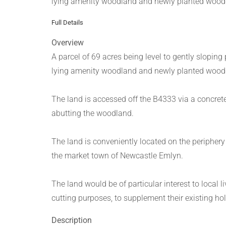
lying amenity woodland and newly planted woodla
Full Details
Overview
A parcel of 69 acres being level to gently sloping
lying amenity woodland and newly planted woodla
The land is accessed off the B4333 via a concrete
abutting the woodland.
The land is conveniently located on the periphery 
the market town of Newcastle Emlyn.
The land would be of particular interest to local 
cutting purposes, to supplement their existing ho
Description