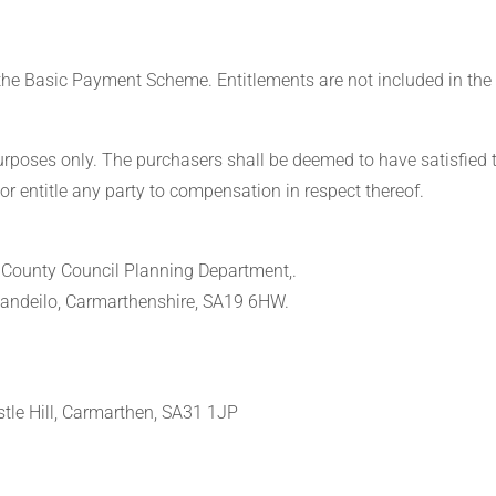
 the Basic Payment Scheme. Entitlements are not included in the 
purposes only. The purchasers shall be deemed to have satisfied 
or entitle any party to compensation in respect thereof.
e County Council Planning Department,.
Llandeilo, Carmarthenshire, SA19 6HW.
tle Hill, Carmarthen, SA31 1JP