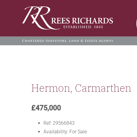
Skip
to
content
Hermon, Carmarthen
£475,000
Ref:
29566843
Availability:
For Sale