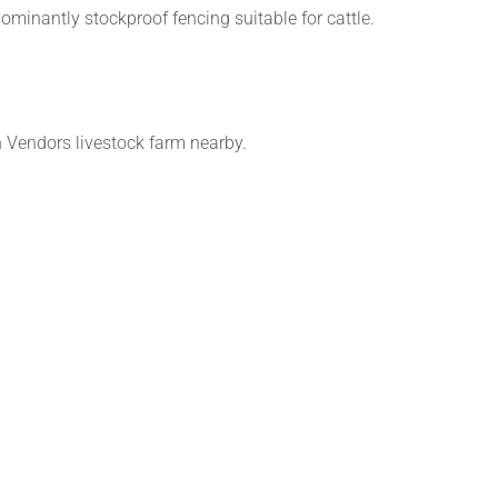
ominantly stockproof fencing suitable for cattle.
h Vendors livestock farm nearby.