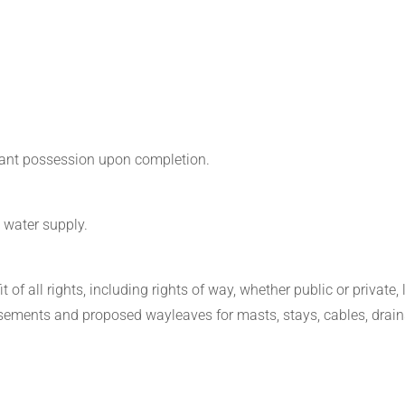
acant possession upon completion.
 water supply.
 of all rights, including rights of way, whether public or private, l
asements and proposed wayleaves for masts, stays, cables, drain