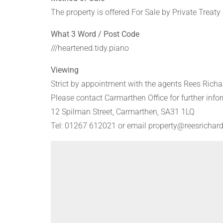
The property is offered For Sale by Private Treaty
What 3 Word / Post Code
///heartened.tidy.piano
Viewing
Strict by appointment with the agents Rees Richa
Please contact Carmarthen Office for further info
12 Spilman Street, Carmarthen, SA31 1LQ
Tel: 01267 612021 or email property@reesrichard