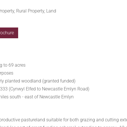
roperty, Rural Property, Land
rochure
g to 69 acres
urposes
wly planted woodland (granted funded)
B4333 (Cynwyl Elfed to Newcastle Emlyn Road)
miles south - east of Newcastle Emlyn
 productive pastureland suitable for both grazing and cutting ext