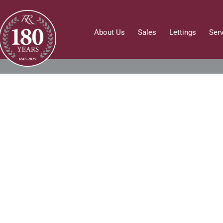
About Us
Sales
Lettings
Ser