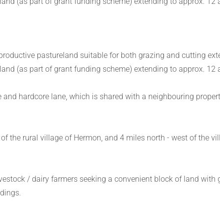
nd (as part of grant funding scheme) extending to approx. 12 
 productive pastureland suitable for both grazing and cutting ext
nd (as part of grant funding scheme) extending to approx. 12 
 and hardcore lane, which is shared with a neighbouring property 
of the rural village of Hermon, and 4 miles north - west of the vi
livestock / dairy farmers seeking a convenient block of land with
ldings.