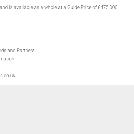
 and is available as a whole at a Guide Price of £475,000.
rds and Partners.
rmation:
s.co.uk