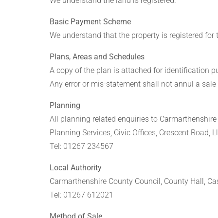
We understand the land is registered.
Basic Payment Scheme
We understand that the property is registered for
Plans, Areas and Schedules
A copy of the plan is attached for identification 
Any error or mis-statement shall not annul a sale 
Planning
All planning related enquiries to Carmarthenshir
Planning Services, Civic Offices, Crescent Road, 
Tel: 01267 234567
Local Authority
Carmarthenshire County Council, County Hall, Cas
Tel: 01267 612021
Method of Sale