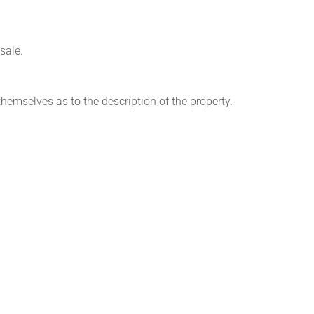
sale.
themselves as to the description of the property.