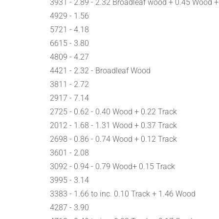
3931 - 2.89 - 2.32 Broadleaf wood + 0.45 Wood +
4929 - 1.56
5721 - 4.18
6615 - 3.80
4809 - 4.27
4421 - 2.32 - Broadleaf Wood
3811 - 2.72
2917 - 7.14
2725 - 0.62 - 0.40 Wood + 0.22 Track
2012 - 1.68 - 1.31 Wood + 0.37 Track
2698 - 0.86 - 0.74 Wood + 0.12 Track
3601 - 2.08
3092 - 0.94 - 0.79 Wood+ 0.15 Track
3995 - 3.14
3383 - 1.66 to inc. 0.10 Track + 1.46 Wood
4287 - 3.90