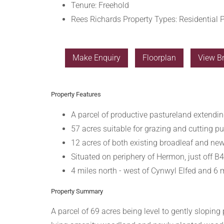
Tenure:
Freehold
Rees Richards Property Types:
Residential P
Make Enquiry
Floorplan
View B
Property Features
A parcel of productive pastureland extendin
57 acres suitable for grazing and cutting p
12 acres of both existing broadleaf and ne
Situated on periphery of Hermon, just off 
4 miles north - west of Cynwyl Elfed and 6 
Property Summary
A parcel of 69 acres being level to gently sloping