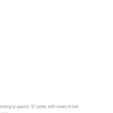
ending to approx. 57 acres, with areas of low-