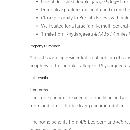
Useful detached double garage & log-store
Productive pastureland contained in one fie
Close proximity to Brechfa Forest, with mile
Well suited for a large family, multi-generatio
1 mile from Rhydargaeau & A485 / 4 miles G
Property Summary
A most charming residential smallholding of consi
periphery of the popular village of Rhydargaeau, 
Full Details
Overview
The large principal residence formerly being two
room and offers flexible living accommodation.
The home benefits from 4/5-bedroom and 4/5-recepti