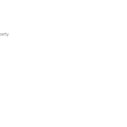
erty.