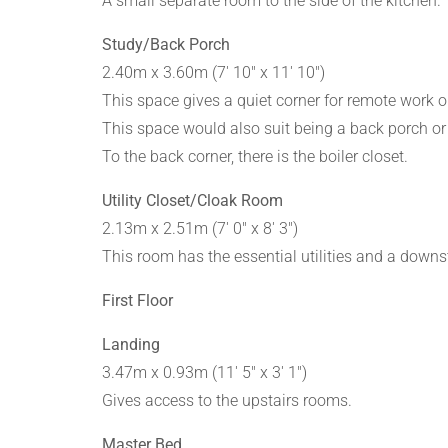
A small separate room to the side of the kitchen.
Study/Back Porch
2.40m x 3.60m (7' 10" x 11' 10")
This space gives a quiet corner for remote work o
This space would also suit being a back porch or 
To the back corner, there is the boiler closet.
Utility Closet/Cloak Room
2.13m x 2.51m (7' 0" x 8' 3")
This room has the essential utilities and a downs
First Floor
Landing
3.47m x 0.93m (11' 5" x 3' 1")
Gives access to the upstairs rooms.
Master Bed