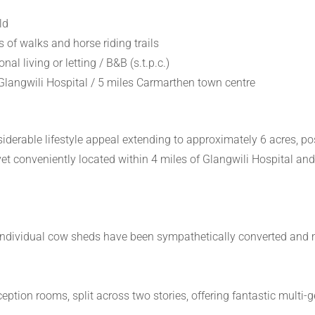
ld
s of walks and horse riding trails
nal living or letting / B&B (s.t.p.c.)
langwili Hospital / 5 miles Carmarthen town centre
derable lifestyle appeal extending to approximately 6 acres, posi
yet conveniently located within 4 miles of Glangwili Hospital an
 individual cow sheds have been sympathetically converted and m
on rooms, split across two stories, offering fantastic multi-gene