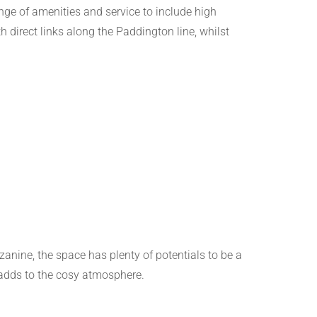
nge of amenities and service to include high
th direct links along the Paddington line, whilst
nine, the space has plenty of potentials to be a
 adds to the cosy atmosphere.