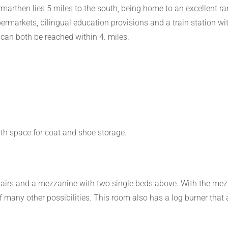
arthen lies 5 miles to the south, being home to an excellent ra
upermarkets, bilingual education provisions and a train station wi
can both be reached within 4. miles.
th space for coat and shoe storage.
airs and a mezzanine with two single beds above. With the mezza
f many other possibilities. This room also has a log burner that