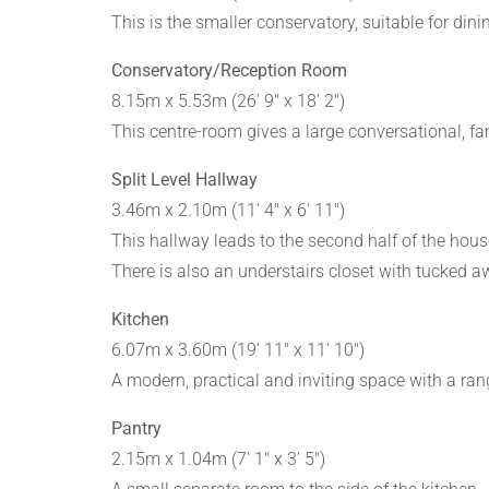
This is the smaller conservatory, suitable for di
Conservatory/Reception Room
8.15m x 5.53m (26' 9" x 18' 2")
This centre-room gives a large conversational, fam
Split Level Hallway
3.46m x 2.10m (11' 4" x 6' 11")
This hallway leads to the second half of the house 
There is also an understairs closet with tucked 
Kitchen
6.07m x 3.60m (19' 11" x 11' 10")
A modern, practical and inviting space with a rang
Pantry
2.15m x 1.04m (7' 1" x 3' 5")