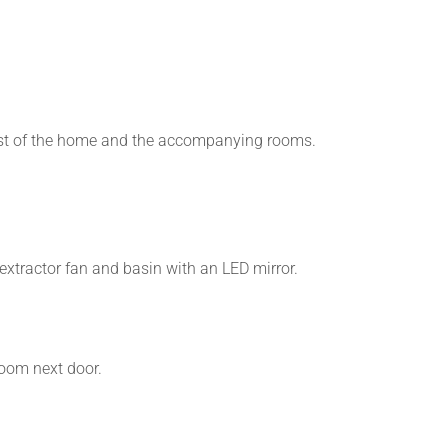
e rest of the home and the accompanying rooms.
 extractor fan and basin with an LED mirror.
room next door.