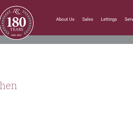
About Us
Sales
Lettings
Ser
then