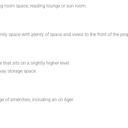
ning room space, reading lounge or sun room.
ily space with plenty of space and views to the front of the prop
that sits on a slightly higher level.
away storage space.
e of amenities, including an oil Ager.