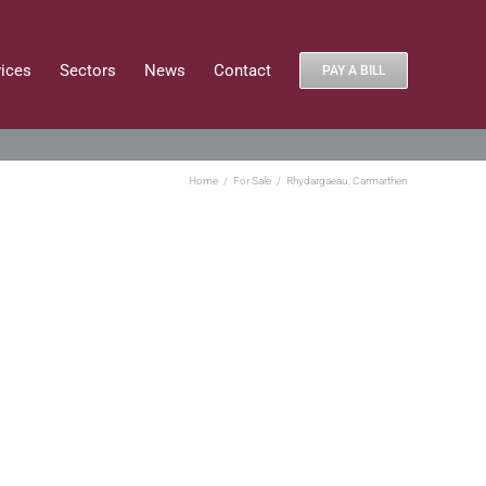
vices
Sectors
News
Contact
PAY A BILL
Home
For Sale
Rhydargaeau, Carmarthen