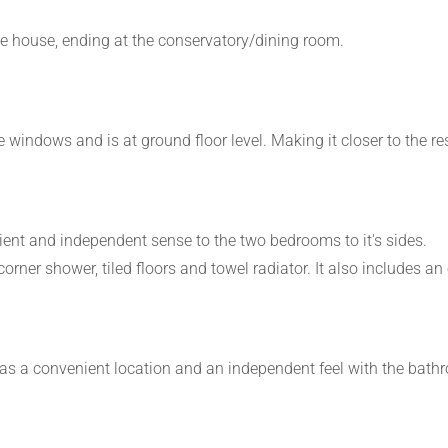
e house, ending at the conservatory/dining room.
arge windows and is at ground floor level. Making it closer to th
ent and independent sense to the two bedrooms to it's sides.
rner shower, tiled floors and towel radiator. It also includes an
as a convenient location and an independent feel with the bath