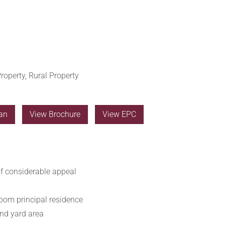
roperty, Rural Property
an
View Brochure
View EPC
of considerable appeal
oom principal residence
nd yard area