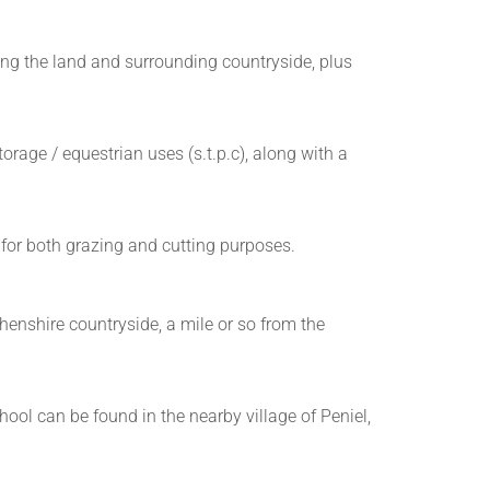
ng the land and surrounding countryside, plus
rage / equestrian uses (s.t.p.c), along with a
e for both grazing and cutting purposes.
enshire countryside, a mile or so from the
hool can be found in the nearby village of Peniel,