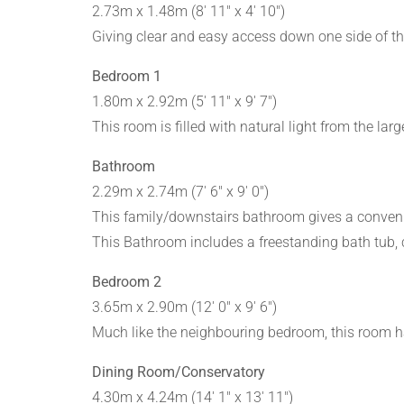
2.73m x 1.48m (8' 11" x 4' 10")
Giving clear and easy access down one side of th
Bedroom 1
1.80m x 2.92m (5' 11" x 9' 7")
This room is filled with natural light from the l
Bathroom
2.29m x 2.74m (7' 6" x 9' 0")
This family/downstairs bathroom gives a conveni
This Bathroom includes a freestanding bath tub, co
Bedroom 2
3.65m x 2.90m (12' 0" x 9' 6")
Much like the neighbouring bedroom, this room h
Dining Room/Conservatory
4.30m x 4.24m (14' 1" x 13' 11")