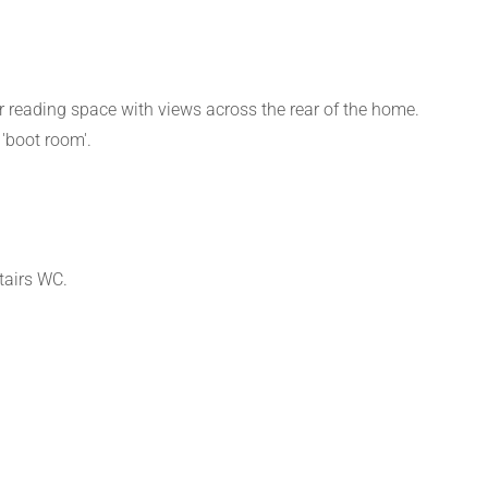
r reading space with views across the rear of the home.
'boot room'.
tairs WC.