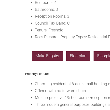
Bedrooms:
4
Bathrooms:
3
Reception Rooms:
3
Council Tax Band:
C
Tenure:
Freehold
Rees Richards Property Types:
Residential P
Make Enquiry
Floorplan
Floorpl
Property Features
Charming residential 6-acre small holding 
Offered with no forward chain
Most impressive 4/5 bedroom 4-reception r
Three modern general purposes buildings a