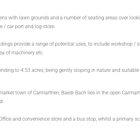
ns with lawn grounds and a number of seating areas over looki
/ car port and log-store.
ings provide a range of potential uses, to include workshop / sto
rea of machinery etc.
ending to 4.53 acres, being gently sloping in nature and suitabl
 market town of Carmarthen, Baedi Bach lies in the open Carmarth
d.
 Office and convenience store and a bus stop, whilst a primary sc