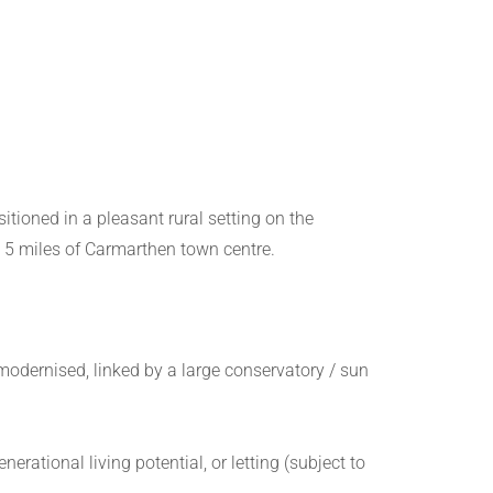
tioned in a pleasant rural setting on the
d 5 miles of Carmarthen town centre.
odernised, linked by a large conservatory / sun
rational living potential, or letting (subject to