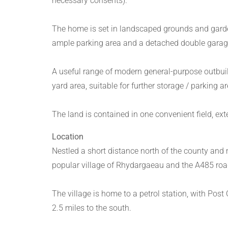
necessary consents).
The home is set in landscaped grounds and garde
ample parking area and a detached double garage 
A useful range of modern general-purpose outbuild
yard area, suitable for further storage / parking a
The land is contained in one convenient field, ext
Location
Nestled a short distance north of the county and
popular village of Rhydargaeau and the A485 roa
The village is home to a petrol station, with Post
2.5 miles to the south.