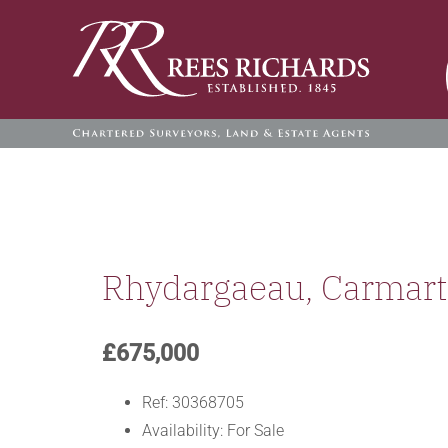
Skip
to
content
Rhydargaeau, Carmar
£675,000
Ref:
30368705
Availability:
For Sale