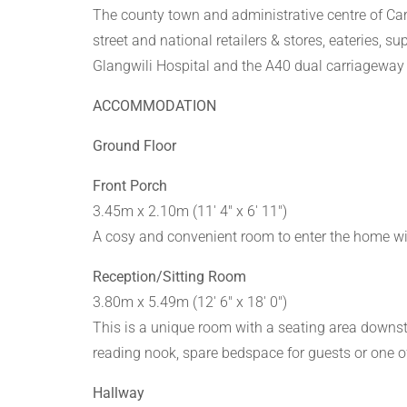
The county town and administrative centre of Carm
street and national retailers & stores, eateries, s
Glangwili Hospital and the A40 dual carriageway 
ACCOMMODATION
Ground Floor
Front Porch
3.45m x 2.10m (11' 4" x 6' 11")
A cosy and convenient room to enter the home wi
Reception/Sitting Room
3.80m x 5.49m (12' 6" x 18' 0")
This is a unique room with a seating area downst
reading nook, spare bedspace for guests or one o
Hallway