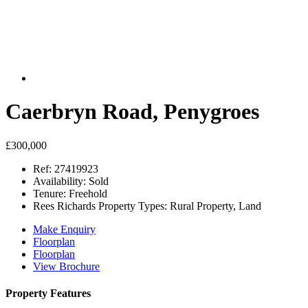
Caerbryn Road, Penygroes
£300,000
Ref:
27419923
Availability:
Sold
Tenure:
Freehold
Rees Richards Property Types:
Rural Property, Land
Make Enquiry
Floorplan
Floorplan
View Brochure
Property Features