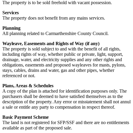
The property is to be sold freehold with vacant possession.
Services
The property does not benefit from any mains services.
Planning
All planning related to Carmarthenshire County Council.
Wayleave, Easements and Rights of Way (if any)
The property is sold subject to and with the benefit of all rights,
including rights of way, whether public or private, light, support,
drainage, water, and electricity supplies and any other rights and
obligations, easements and proposed wayleaves for masts, pylons,
stays, cables, drains and water, gas and other pipes, whether
referenced or not.
Plans, Areas & Schedules
A copy of the plan is attached for identification purposes only. The
purchasers shall be deemed to have satisfied themselves as to the
description of the property. Any error or misstatement shall not annul
a sale or entitle any party to compensation in respect thereof.
Basic Payment Scheme
The land is not registered for SFP/SSF and there are no entitlements
available as part of the proposed sale.