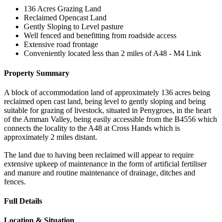
136 Acres Grazing Land
Reclaimed Opencast Land
Gently Sloping to Level pasture
Well fenced and benefitting from roadside access
Extensive road frontage
Conveniently located less than 2 miles of A48 - M4 Link
Property Summary
A block of accommodation land of approximately 136 acres being
reclaimed open cast land, being level to gently sloping and being
suitable for grazing of livestock, situated in Penygroes, in the heart
of the Amman Valley, being easily accessible from the B4556 which
connects the locality to the A48 at Cross Hands which is
approximately 2 miles distant.
The land due to having been reclaimed will appear to require
extensive upkeep of maintenance in the form of artificial fertiliser
and manure and routine maintenance of drainage, ditches and
fences.
Full Details
Location & Situation