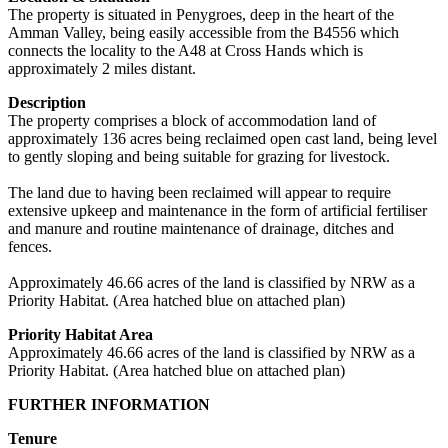
The property is situated in Penygroes, deep in the heart of the
Amman Valley, being easily accessible from the B4556 which
connects the locality to the A48 at Cross Hands which is
approximately 2 miles distant.
Description
The property comprises a block of accommodation land of
approximately 136 acres being reclaimed open cast land, being level
to gently sloping and being suitable for grazing for livestock.
The land due to having been reclaimed will appear to require
extensive upkeep and maintenance in the form of artificial fertiliser
and manure and routine maintenance of drainage, ditches and
fences.
Approximately 46.66 acres of the land is classified by NRW as a
Priority Habitat. (Area hatched blue on attached plan)
Priority Habitat Area
Approximately 46.66 acres of the land is classified by NRW as a
Priority Habitat. (Area hatched blue on attached plan)
FURTHER INFORMATION
Tenure