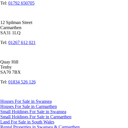
Tel:
01792 650705
Carmarthen Office
12 Spilman Street
Carmarthen
SA31 1LQ
Tel:
01267 612 021
Tenby Office
Quay Hill
Tenby
SA70 7BX
Tel:
01834 526 126
Quicklinks
Houses For Sale in Swansea
Houses For Sale in Carmarthen
Small Holdings For Sale in Swansea
Small Holdings For Sale in Carmarthen
Land For Sale in South Wales
Rental Properties in Swansea & Carmarthen