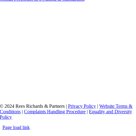
Accredited by
© 2024 Rees Richards & Partners |
Privacy Policy
|
Website Terms &
Conditions
|
Complaints Handling Procedure
|
Equality and Diversity
Policy
Page load link
Go