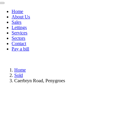
Toggle
Navigation
Home
About Us
Sales
Lettings
Services
Sectors
Contact
Pay a bill
Home
Sold
Caerbryn Road, Penygroes