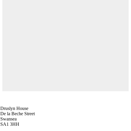
Swansea Head Office
Druslyn House
De la Beche Street
Swansea
SA1 3HH