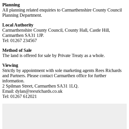
Planning
All planning related enquiries to Carmarthenshire County Council
Planning Department.
Local Authority
Carmarthenshire County Council, County Hall, Castle Hill,
Carmarthen SA31 1JP.
Tel: 01267 234567
Method of Sale
The land is offered for sale by Private Treaty as a whole.
Viewing
Strictly by appointment with sole marketing agents Rees Richards
and Partners. Please contact Carmarthen office for further
information.
2 Spilman Street, Carmarthen SA31 1LQ.
Email: dylan@reesrichards.co.uk
Tel: 01267 612021