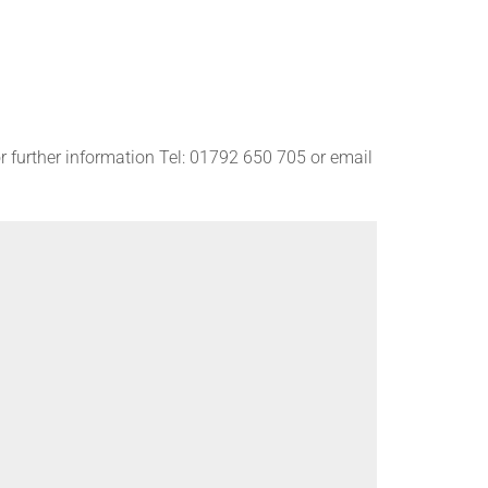
r further information Tel: 01792 650 705 or email