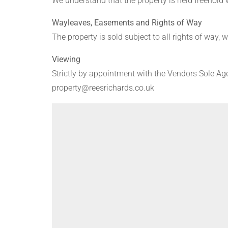
We understand that the property is held freehold
Wayleaves, Easements and Rights of Way
The property is sold subject to all rights of way,
Viewing
Strictly by appointment with the Vendors Sole Ag
property@reesrichards.co.uk