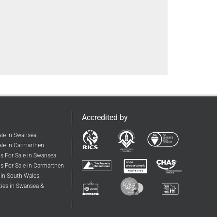
Accredited by
ale in Swansea
le in Carmarthen
s For Sale in Swansea
s For Sale in Carmarthen
 in South Wales
ties in Swansea &