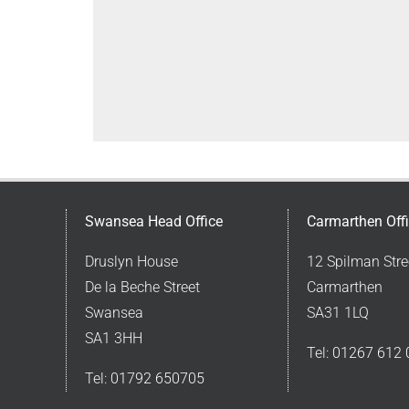
Swansea Head Office
Carmarthen Off
Druslyn House
12 Spilman Stre
De la Beche Street
Carmarthen
Swansea
SA31 1LQ
SA1 3HH
Tel:
01267 612 
Tel:
01792 650705