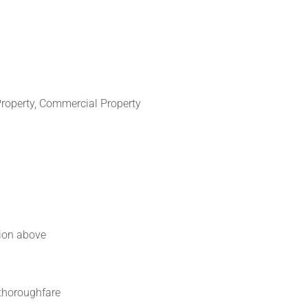
Property, Commercial Property
ion above
thoroughfare