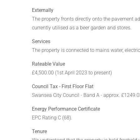
Externally
The property fronts directly onto the pavement a
currently utilised as a beer garden and stores.
Services
The property is connected to mains water, electric
Rateable Value
£4,500.00 (1st April 2023 to present)
Council Tax - First Floor Flat
Swansea City Council - Band A - approx. £1249.0
Energy Performance Certificate
EPC Rating C (68).
Tenure