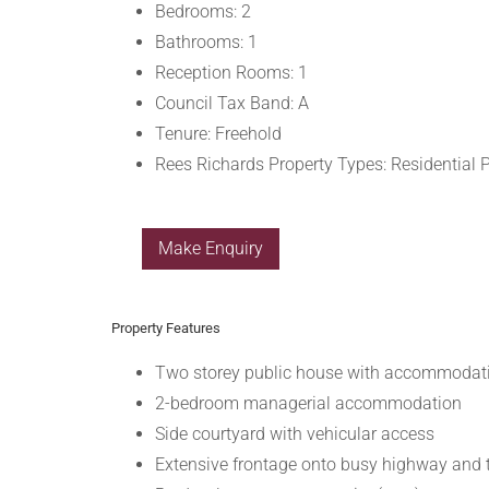
Bedrooms:
2
Bathrooms:
1
Reception Rooms:
1
Council Tax Band:
A
Tenure:
Freehold
Rees Richards Property Types:
Residential 
Make Enquiry
Property Features
Two storey public house with accommodat
2-bedroom managerial accommodation
Side courtyard with vehicular access
Extensive frontage onto busy highway and 