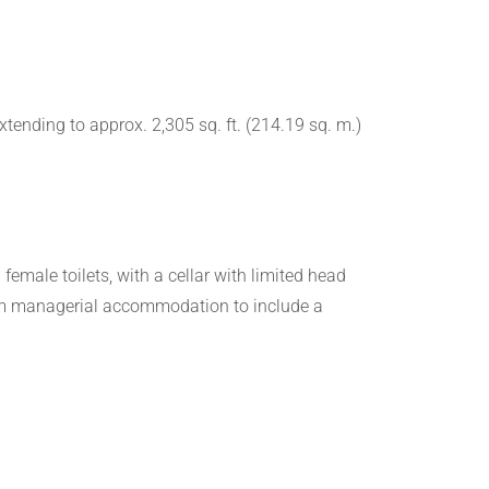
ending to approx. 2,305 sq. ft. (214.19 sq. m.)
emale toilets, with a cellar with limited head
droom managerial accommodation to include a