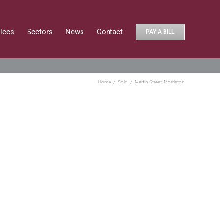
vices
Sectors
News
Contact
PAY A BILL
Home
Sold
Martin Street, Morriston