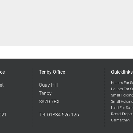
ice
Tenby Office
Quicklinks
Houses For S
et
Quay Hill
Houses For Sa
Tenby
Small Holding
SA70 7BX
Small Holding
Land For Sale
021
Tel:
01834 526 126
Rental Proper
Carmarthen