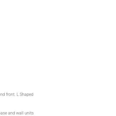
and front. L Shaped
Base and wall units