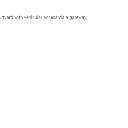
urtyard with vehicular access via a gateway,