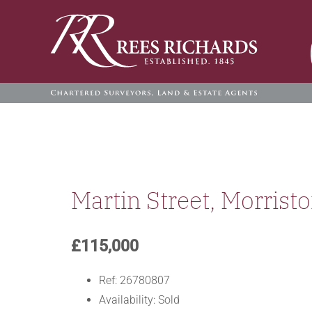
Skip
to
content
Martin Street, Morrist
£115,000
Ref:
26780807
Availability:
Sold