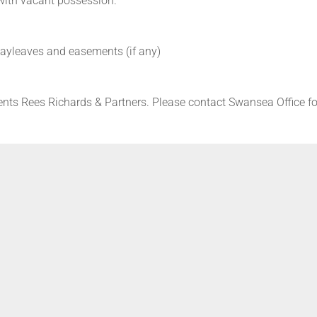
 with vacant possession.
 wayleaves and easements (if any)
ents Rees Richards & Partners. Please contact Swansea Office fo