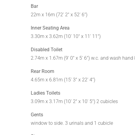
Bar
22m x 16m (72' 2" x 52' 6")
Inner Seating Area
3.30m x 3.62m (10' 10" x 11' 11")
Disabled Toilet
2.74m x 1.67m (9' 0" x 5' 6") w.c. and wash hand
Rear Room
4.65m x 6.81m (15' 3" x 22' 4")
Ladies Toilets
3.09m x 3.17m (10' 2" x 10' 5") 2 cubicles
Gents
window to side. 3 urinals and 1 cubicle