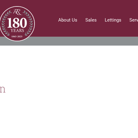
About Us
Sales
Lettings
Ser
on