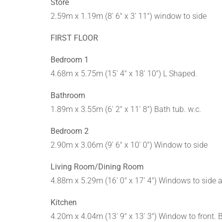
Store
2.59m x 1.19m (8' 6" x 3' 11") window to side
FIRST FLOOR
Bedroom 1
4.68m x 5.75m (15' 4" x 18' 10") L Shaped.
Bathroom
1.89m x 3.55m (6' 2" x 11' 8") Bath tub. w.c.
Bedroom 2
2.90m x 3.06m (9' 6" x 10' 0") Window to side
Living Room/Dining Room
4.88m x 5.29m (16' 0" x 17' 4") Windows to side 
Kitchen
4.20m x 4.04m (13' 9" x 13' 3") Window to front. 