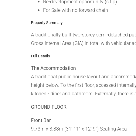
Re-development opportunity (s.t.p)
For Sale with no forward chain
Property Summary
A traditionally built two-storey semi-detached p
Gross Internal Area (GIA) in total with vehicular a
Full Details
The Accommodation
A traditional public house layout and accommodati
height below. To the first floor, accessed intern
kitchen - diner and bathroom. Externally, there is
GROUND FLOOR
Front Bar
9.73m x 3.88m (31' 11" x 12' 9") Seating Area