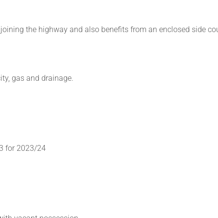
djoining the highway and also benefits from an enclosed side co
ity, gas and drainage.
3 for 2023/24