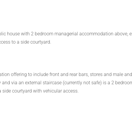
ublic house with 2 bedroom managerial accommodation above, ext
ccess to a side courtyard.
on offering to include front and rear bars, stores and male and f
ally and via an external staircase (currently not safe) is a 2 be
 a side courtyard with vehicular access.