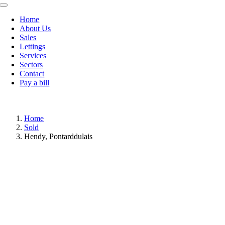
Toggle
Navigation
Home
About Us
Sales
Lettings
Services
Sectors
Contact
Pay a bill
Home
Sold
Hendy, Pontarddulais