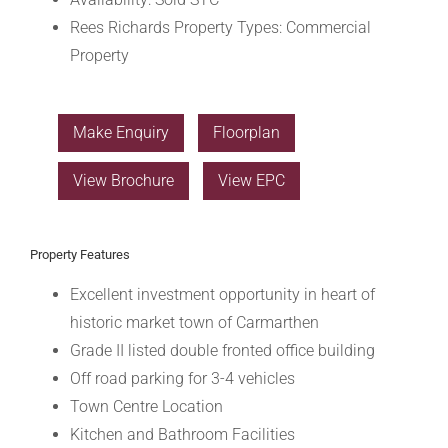
Rees Richards Property Types:
Commercial
Property
Make Enquiry
Floorplan
View Brochure
View EPC
Property Features
Excellent investment opportunity in heart of
historic market town of Carmarthen
Grade II listed double fronted office building
Off road parking for 3-4 vehicles
Town Centre Location
Kitchen and Bathroom Facilities