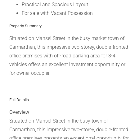
Practical and Spacious Layout
For sale with Vacant Possession
Property Summary
Situated on Mansel Street in the busy market town of
Carmarthen, this impressive two-storey, double-fronted
office premises with off-road parking area for 3-4
vehicles offers an excellent investment opportunity or
for owner occupier.
Full Details
Overview
Situated on Mansel Street in the busy town of
Carmarthen, this impressive two-storey, double-fronted
office premises presents an exceptional opportunity for