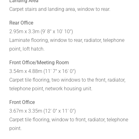
Landing Area
Carpet stairs and landing area, window to rear.
Rear Office
2.95m x 3.3m (9' 8" x 10' 10")
Laminate flooring, window to rear, radiator, telephone
point, loft hatch.
Front Office/Meeting Room
3.54m x 4.88m (11' 7" x 16' 0")
Carpet tile flooring, two windows to the front, radiator,
telephone point, network housing unit.
Front Office
3.67m x 3.35m (12' 0" x 11' 0")
Carpet tile flooring, window to front, radiator, telephone
point.