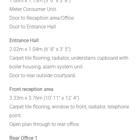
1.06m x 1.13m (3' 6" x 3' 8")
Meter Consumer Unit.
Door to Reception area/Office.
Door to Entrance Hall.
Entrance Hall
2.02m x 1.04m (6' 8" x 3' 5")
Carpet tile flooring, radiator, understairs cupboard with
boiler housing, alarm system unit.
Door to rear outside courtyard.
Front reception area
3.33m x 3.76m (10' 11" x 12' 4")
Carpet tile flooring, window to front, radiator, telephone
point.
Open plan through to rear office.
Rear Office 1