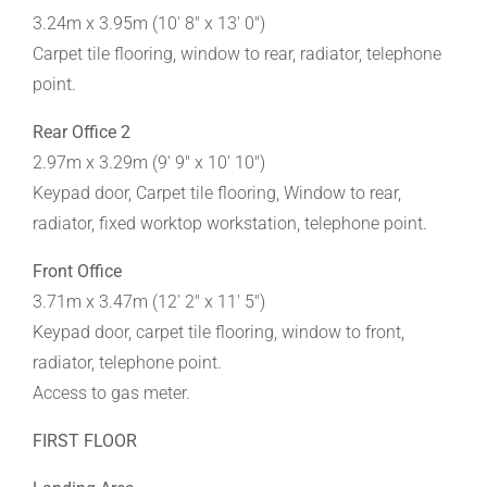
3.24m x 3.95m (10' 8" x 13' 0")
Carpet tile flooring, window to rear, radiator, telephone
point.
Rear Office 2
2.97m x 3.29m (9' 9" x 10' 10")
Keypad door, Carpet tile flooring, Window to rear,
radiator, fixed worktop workstation, telephone point.
Front Office
3.71m x 3.47m (12' 2" x 11' 5")
Keypad door, carpet tile flooring, window to front,
radiator, telephone point.
Access to gas meter.
FIRST FLOOR