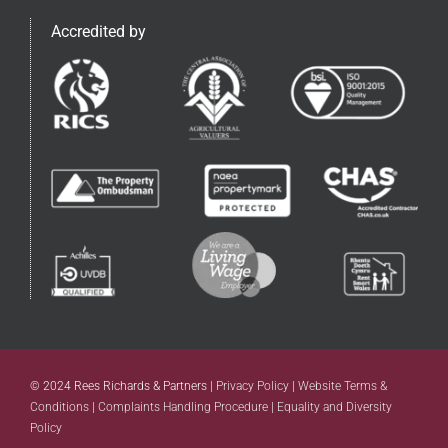
Accredited by
© 2024 Rees Richards & Partners |
Privacy Policy
|
Website Terms &
Conditions
|
Complaints Handling Procedure
|
Equality and Diversity
Policy