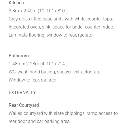
Kitchen
3.3m x 2.45m (10' 10" x 8' 0")
Grey gloss fitted base units with white counter tops.
Integrated oven, sink, space for under counter fridge.
Laminate flooring, window to rear, radiator.
Bathroom
1.48m x 2.23m (4' 10" x 7' 4")
WC, wash hand basing, shower, extractor fan.
Window to rear, radiator.
EXTERNALLY
Rear Courtyard
Walled courtyard with slate chippings, ramp access to
rear door and car parking area.