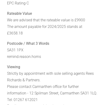
EPC Rating C
Rateable Value
We are advised that the rateable value is £9900
The amount payable for 2024/2025 stands at
£3658.18
Postcode / What 3 Words
SA31 1PX
remind.reason.horns
Viewing
Strictly by appointment with sole selling agents Rees
Richards & Partners.
Please contact Carmarthen office for further
information - 12 Spilman Street, Carmarthen SA31 1LQ.
Tel: 01267 612021