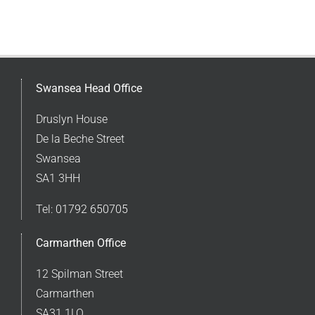
Swansea Head Office
Druslyn House
De la Beche Street
Swansea
SA1 3HH
Tel:
01792 650705
Carmarthen Office
12 Spilman Street
Carmarthen
SA31 1LQ