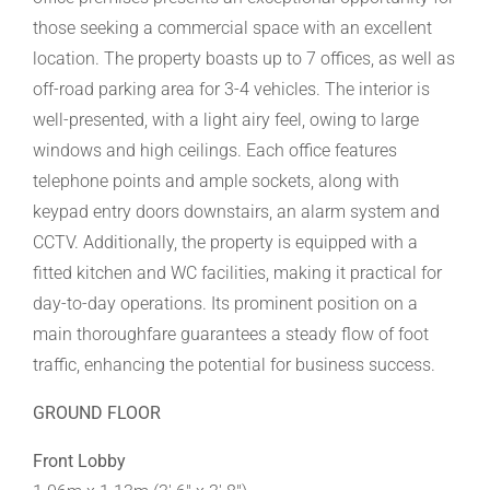
those seeking a commercial space with an excellent
location. The property boasts up to 7 offices, as well as
off-road parking area for 3-4 vehicles. The interior is
well-presented, with a light airy feel, owing to large
windows and high ceilings. Each office features
telephone points and ample sockets, along with
keypad entry doors downstairs, an alarm system and
CCTV. Additionally, the property is equipped with a
fitted kitchen and WC facilities, making it practical for
day-to-day operations. Its prominent position on a
main thoroughfare guarantees a steady flow of foot
traffic, enhancing the potential for business success.
GROUND FLOOR
Front Lobby