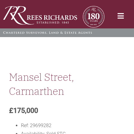
Skip
to
Togg
content
Navi
Mansel Street,
Carmarthen
£175,000
Ref:
29699282
Availability:
Sold STC