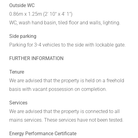
Outside WC
0.86m x 1.25m (2' 10" x 4' 1")
WC, wash hand basin, tiled floor and walls, lighting.
Side parking
Parking for 3-4 vehicles to the side with lockable gate.
FURTHER INFORMATION
Tenure
We are advised that the property is held on a freehold
basis with vacant possession on completion.
Services
We are advised that the property is connected to all
mains services. These services have not been tested.
Energy Performance Certificate