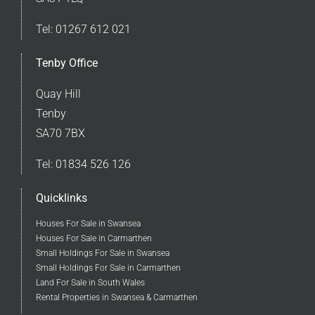
Tel:
01267 612 021
Tenby Office
Quay Hill
Tenby
SA70 7BX
Tel:
01834 526 126
Quicklinks
Houses For Sale in Swansea
Houses For Sale in Carmarthen
Small Holdings For Sale in Swansea
Small Holdings For Sale in Carmarthen
Land For Sale in South Wales
Rental Properties in Swansea & Carmarthen