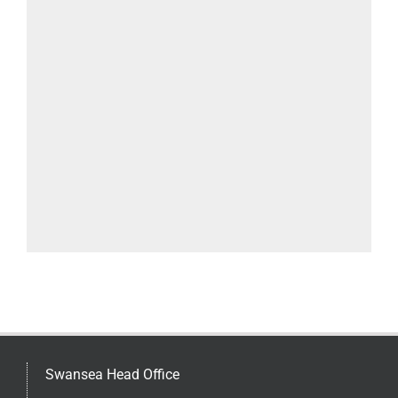
Swansea Head Office