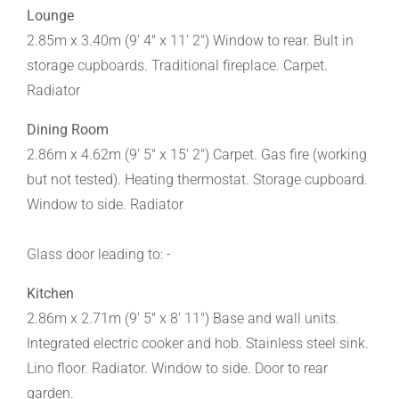
Lounge
2.85m x 3.40m (9' 4" x 11' 2") Window to rear. Bult in
storage cupboards. Traditional fireplace. Carpet.
Radiator
Dining Room
2.86m x 4.62m (9' 5" x 15' 2") Carpet. Gas fire (working
but not tested). Heating thermostat. Storage cupboard.
Window to side. Radiator
Glass door leading to: -
Kitchen
2.86m x 2.71m (9' 5" x 8' 11") Base and wall units.
Integrated electric cooker and hob. Stainless steel sink.
Lino floor. Radiator. Window to side. Door to rear
garden.