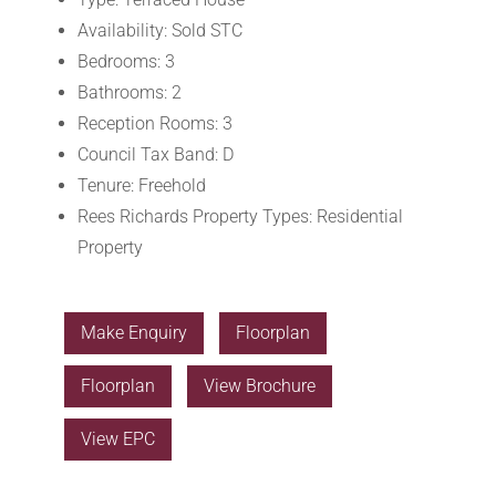
Availability:
Sold STC
Bedrooms:
3
Bathrooms:
2
Reception Rooms:
3
Council Tax Band:
D
Tenure:
Freehold
Rees Richards Property Types:
Residential
Property
Make Enquiry
Floorplan
Floorplan
View Brochure
View EPC