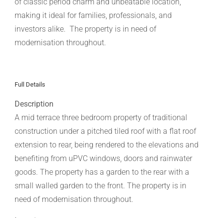
of classic period charm and unbeatable location,
making it ideal for families, professionals, and
investors alike. The property is in need of
modernisation throughout.
Full Details
Description
A mid terrace three bedroom property of traditional
construction under a pitched tiled roof with a flat roof
extension to rear, being rendered to the elevations and
benefiting from uPVC windows, doors and rainwater
goods. The property has a garden to the rear with a
small walled garden to the front. The property is in
need of modernisation throughout.