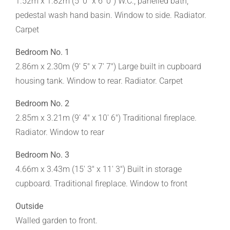
1.52m x 1.82m (5' 0" x 6' 0") W.C., panelled bath,
pedestal wash hand basin. Window to side. Radiator.
Carpet
Bedroom No. 1
2.86m x 2.30m (9' 5" x 7' 7") Large built in cupboard
housing tank. Window to rear. Radiator. Carpet
Bedroom No. 2
2.85m x 3.21m (9' 4" x 10' 6") Traditional fireplace.
Radiator. Window to rear
Bedroom No. 3
4.66m x 3.43m (15' 3" x 11' 3") Built in storage
cupboard. Traditional fireplace. Window to front
Outside
Walled garden to front.