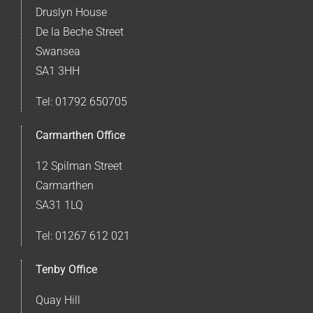
Druslyn House
De la Beche Street
Swansea
SA1 3HH
Tel:
01792 650705
Carmarthen Office
12 Spilman Street
Carmarthen
SA31 1LQ
Tel:
01267 612 021
Tenby Office
Quay Hill