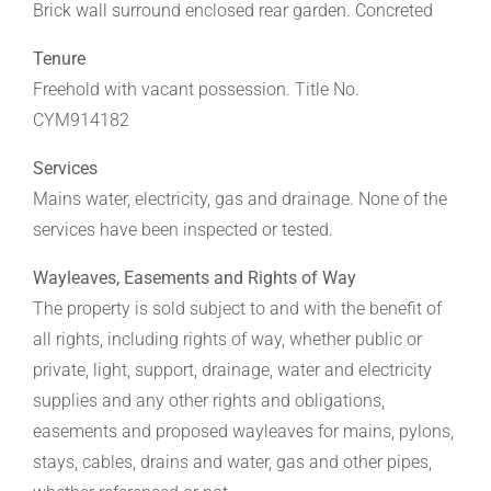
Brick wall surround enclosed rear garden. Concreted
Tenure
Freehold with vacant possession. Title No.
CYM914182
Services
Mains water, electricity, gas and drainage. None of the
services have been inspected or tested.
Wayleaves, Easements and Rights of Way
The property is sold subject to and with the benefit of
all rights, including rights of way, whether public or
private, light, support, drainage, water and electricity
supplies and any other rights and obligations,
easements and proposed wayleaves for mains, pylons,
stays, cables, drains and water, gas and other pipes,