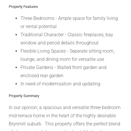
Property Features
Three Bedrooms - Ample space for family living
or rental potential
Traditional Character - Classic fireplaces, bay
window and period details throughout
Flexible Living Spaces - Seperate sitting room,
lounge, and dining room for versatile use
Private Gardens - Walled front garden and
enclosed rear garden
In need of modernisation and updating
Property Summary
In our opinion, a spacious and versatile three-bedroom
mid-terrace home in the heart of the highly desirable
Brynmill suburb. This property offers the perfect blend