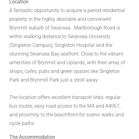
Location
A fantastic opportunity to acquire a period residential
property in the highly desirable and convenient
Brynmill suburb of Swansea. Marlborough Road is
within walking distance to Swansea University
(Singleton Campus), Singleton Hospital and the
stunning Swansea Bay seafront. Close to the vibrant
amenities of Brynmill and Uplands, with their array of
shops, cafes, pubs and green spaces like Singleton
Park and Brynmill Park just a stroll away.
The location offers excellent transport links: regular
bus routes, easy road access to the M4 and A4067,
and proximity to the beachfront for scenic walks and
cycle paths.
The Accommodation