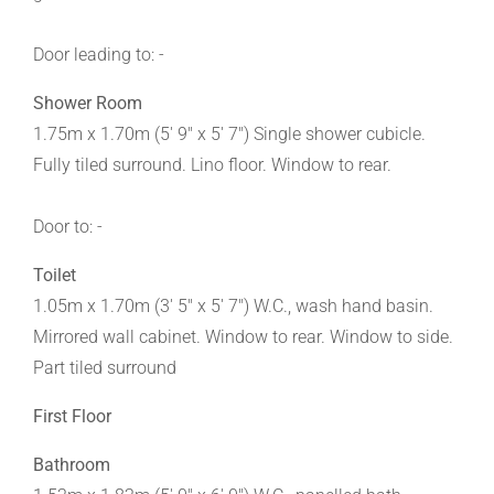
Door leading to: -
Shower Room
1.75m x 1.70m (5' 9" x 5' 7") Single shower cubicle.
Fully tiled surround. Lino floor. Window to rear.
Door to: -
Toilet
1.05m x 1.70m (3' 5" x 5' 7") W.C., wash hand basin.
Mirrored wall cabinet. Window to rear. Window to side.
Part tiled surround
First Floor
Bathroom