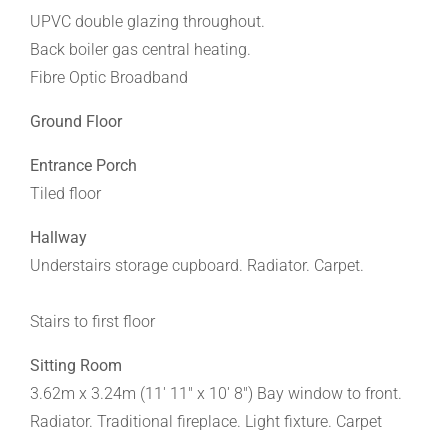
UPVC double glazing throughout.
Back boiler gas central heating.
Fibre Optic Broadband
Ground Floor
Entrance Porch
Tiled floor
Hallway
Understairs storage cupboard. Radiator. Carpet.
Stairs to first floor
Sitting Room
3.62m x 3.24m (11' 11" x 10' 8") Bay window to front.
Radiator. Traditional fireplace. Light fixture. Carpet