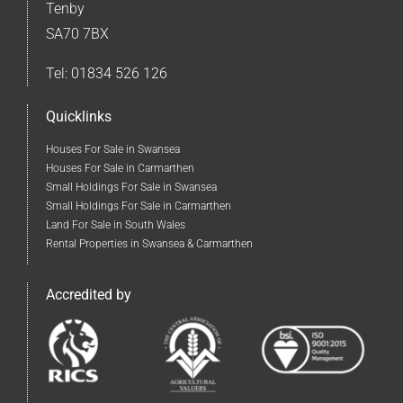
Tenby
SA70 7BX
Tel:
01834 526 126
Quicklinks
Houses For Sale in Swansea
Houses For Sale in Carmarthen
Small Holdings For Sale in Swansea
Small Holdings For Sale in Carmarthen
Land For Sale in South Wales
Rental Properties in Swansea & Carmarthen
Accredited by