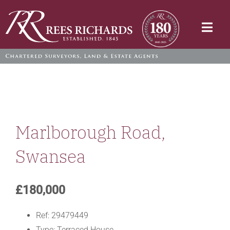
Skip
to
Togg
content
Navi
Marlborough Road,
Swansea
£180,000
Ref:
29479449
Type:
Terraced House