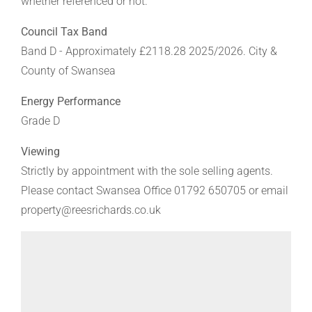
whether referenced or not.
Council Tax Band
Band D - Approximately £2118.28 2025/2026. City &
County of Swansea
Energy Performance
Grade D
Viewing
Strictly by appointment with the sole selling agents.
Please contact Swansea Office 01792 650705 or email
property@reesrichards.co.uk