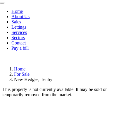
Toggle
Navigation
Home
About Us
Sales
Lettings
Services
Sectors
Contact
Pay a bill
Home
For Sale
New Hedges, Tenby
This property is not currently available. It may be sold or
temporarily removed from the market.