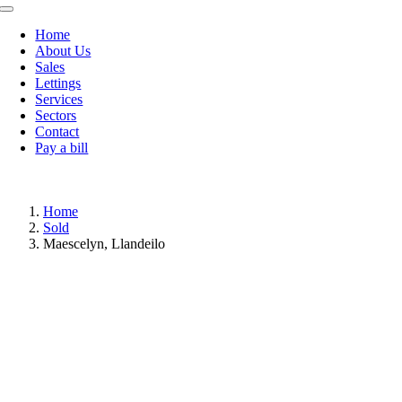
Toggle
Navigation
Home
About Us
Sales
Lettings
Services
Sectors
Contact
Pay a bill
Home
Sold
Maescelyn, Llandeilo