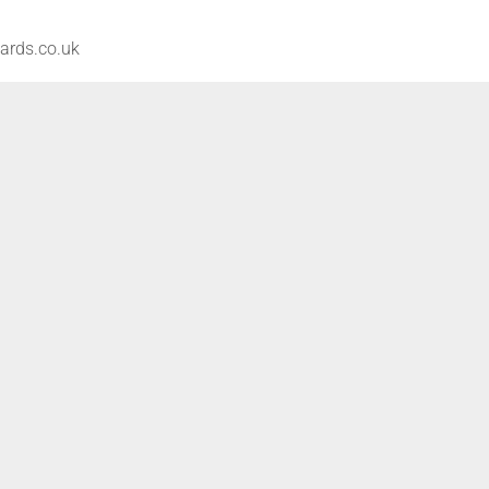
ards.co.uk