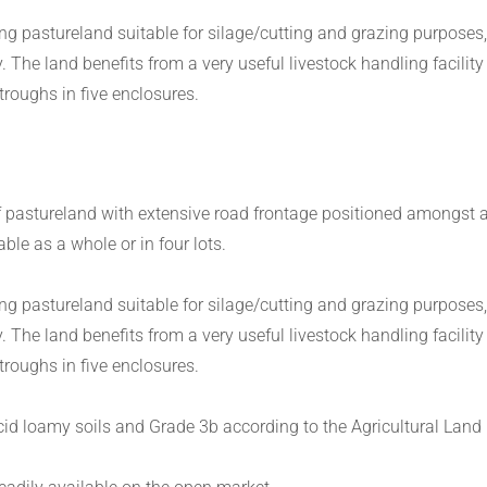
ng pastureland suitable for silage/cutting and grazing purposes,
The land benefits from a very useful livestock handling facility
roughs in five enclosures.
f pastureland with extensive road frontage positioned amongst a 
le as a whole or in four lots.
ng pastureland suitable for silage/cutting and grazing purposes,
The land benefits from a very useful livestock handling facility
roughs in five enclosures.
 acid loamy soils and Grade 3b according to the Agricultural Land