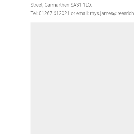
Street, Carmarthen SA31 1LQ.
Tel: 01267 612021 or email: rhys.james@reesrich