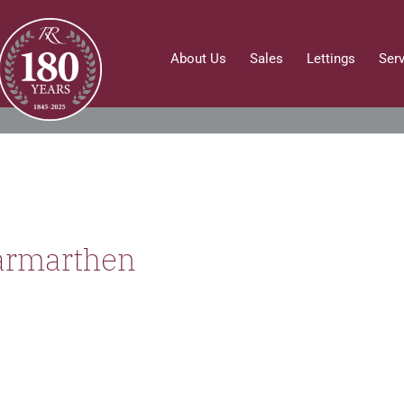
About Us
Sales
Lettings
Ser
armarthen