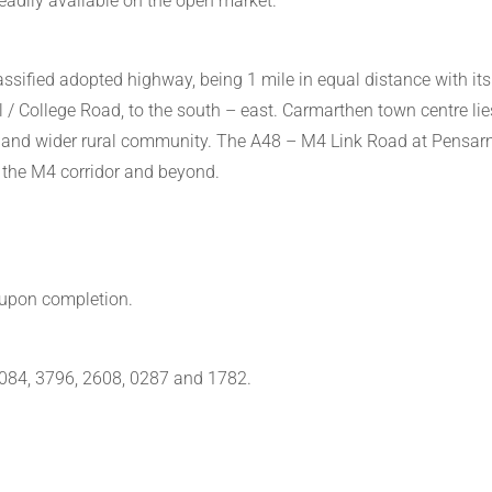
eadily available on the open market.
sified adopted highway, being 1 mile in equal distance with its
 / College Road, to the south – east. Carmarthen town centre lie
 and wider rural community. The A48 – M4 Link Road at Pensarn 
g the M4 corridor and beyond.
 upon completion.
5084, 3796, 2608, 0287 and 1782.