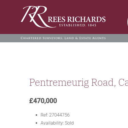
Skip
to
content
Pentremeurig Road, C
£470,000
Ref:
27044756
Availability:
Sold