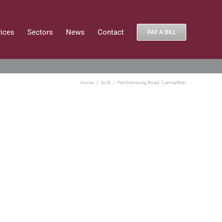
vices
Sectors
News
Contact
PAY A BILL
Home
Sold
Pentremeurig Road, Carmarthen