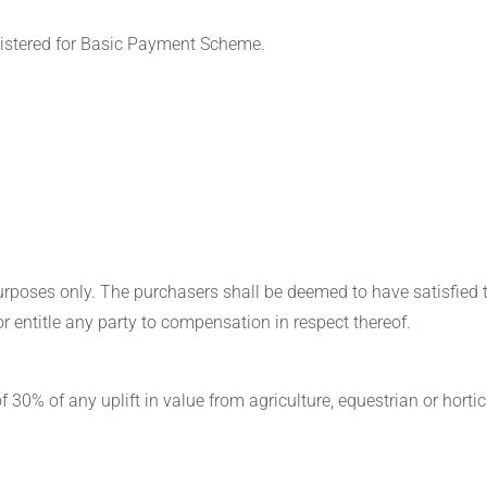
egistered for Basic Payment Scheme.
purposes only. The purchasers shall be deemed to have satisfied 
r entitle any party to compensation in respect thereof.
 30% of any uplift in value from agriculture, equestrian or hortic