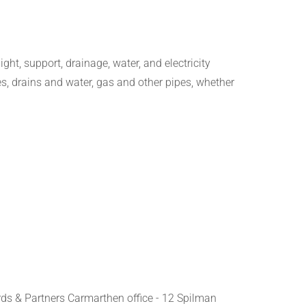
ight, support, drainage, water, and electricity
s, drains and water, gas and other pipes, whether
rds & Partners Carmarthen office - 12 Spilman