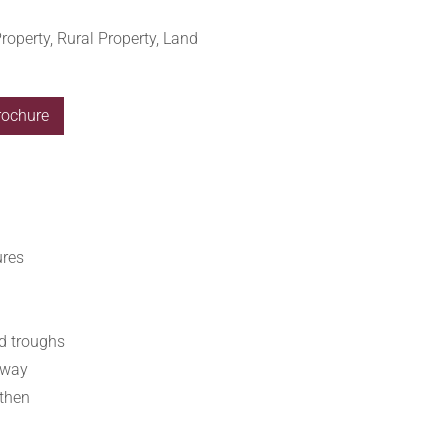
roperty, Rural Property, Land
rochure
ures
ed troughs
hway
rthen