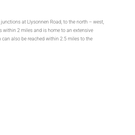
 junctions at Llysonnen Road, to the north – west,
s within 2 miles and is home to an extensive
can also be reached within 2.5 miles to the