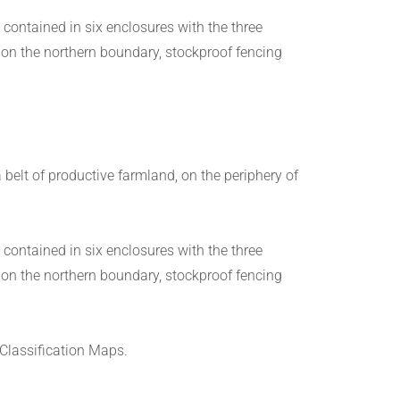
 contained in six enclosures with the three
 on the northern boundary, stockproof fencing
belt of productive farmland, on the periphery of
 contained in six enclosures with the three
 on the northern boundary, stockproof fencing
 Classification Maps.