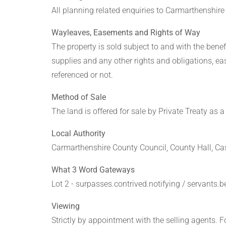
All planning related enquiries to Carmarthenshir
Wayleaves, Easements and Rights of Way
The property is sold subject to and with the benefit
supplies and any other rights and obligations, e
referenced or not.
Method of Sale
The land is offered for sale by Private Treaty as a 
Local Authority
Carmarthenshire County Council, County Hall, Ca
What 3 Word Gateways
Lot 2 - surpasses.contrived.notifying / servants.b
Viewing
Strictly by appointment with the selling agents.