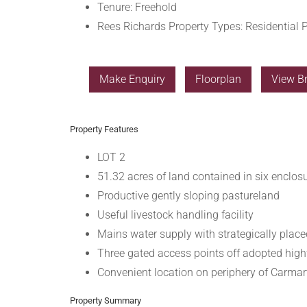
Tenure:
Freehold
Rees Richards Property Types:
Residential P
Make Enquiry
Floorplan
View B
Property Features
LOT 2
51.32 acres of land contained in six enclos
Productive gently sloping pastureland
Useful livestock handling facility
Mains water supply with strategically plac
Three gated access points off adopted hig
Convenient location on periphery of Carma
Property Summary