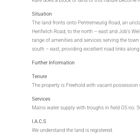
Rare does a block of land of this nature become r
Situation
The land fronts onto Pentremeurig Road, an unclas
Henfwlch Road, to the north – east and Job’s Well
range of amenities and services serving the town
south – east, providing excellent road links alon
Further Information
Tenure
The property is Freehold with vacant possession
Services
Mains water supply with troughs in field OS no. 
I.A.C.S
We understand the land is registered.