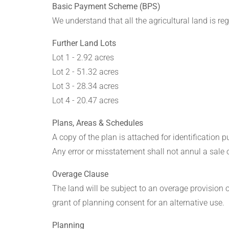
Basic Payment Scheme (BPS)
We understand that all the agricultural land is r
Further Land Lots
Lot 1 - 2.92 acres
Lot 2 - 51.32 acres
Lot 3 - 28.34 acres
Lot 4 - 20.47 acres
Plans, Areas & Schedules
A copy of the plan is attached for identification 
Any error or misstatement shall not annul a sale o
Overage Clause
The land will be subject to an overage provision of
grant of planning consent for an alternative use.
Planning