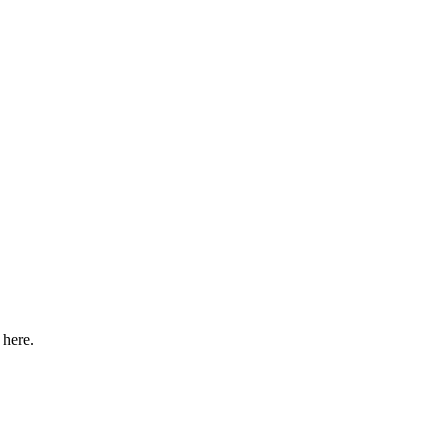
 here.