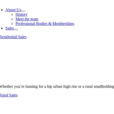
oggle
avigation
About Us
History
Meet the team
Professional Bodies & Memberships
Sales
Residential Sales
Whether you’re hunting for a hip urban high rise or a rural smallholdin
Rural Sales