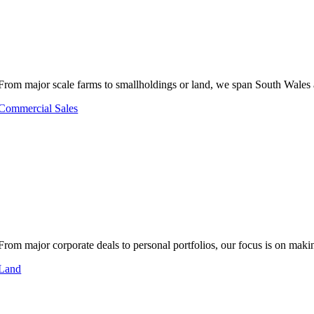
From major scale farms to smallholdings or land, we span South Wales 
Commercial Sales
From major corporate deals to personal portfolios, our focus is on makin
Land