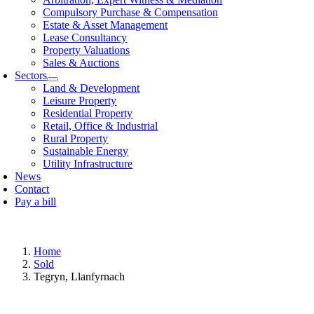
Compulsory Purchase & Compensation
Estate & Asset Management
Lease Consultancy
Property Valuations
Sales & Auctions
Sectors
Land & Development
Leisure Property
Residential Property
Retail, Offi­ce & Industrial
Rural Property
Sustainable Energy
Utility Infrastructure
News
Contact
Pay a bill
Home
Sold
Tegryn, Llanfyrnach