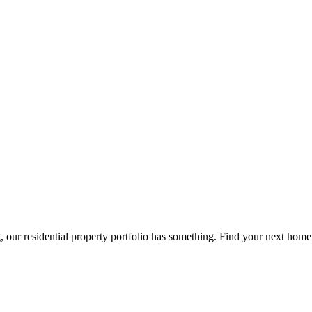
g, our residential property portfolio has something. Find your next home