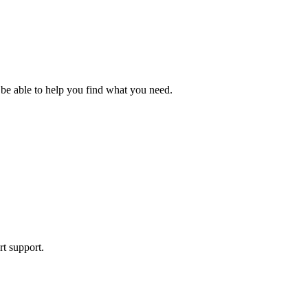
 be able to help you find what you need.
rt support.