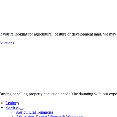
If you’re looking for agricultural, pasture or development land, we may
Auctions
Buying or selling property at auction needn’t be daunting with our expe
Lettings
Services
Agricultural Tenancies
Arbitration, Expert Witness & Mediation