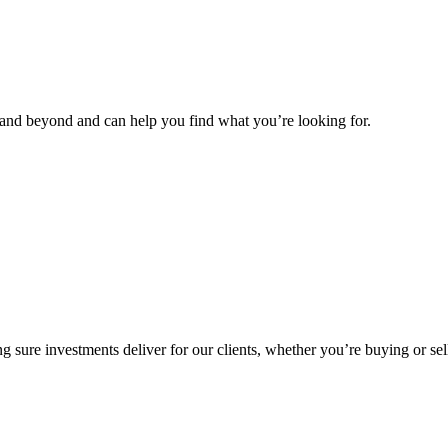
and beyond and can help you find what you’re looking for.
g sure investments deliver for our clients, whether you’re buying or sel