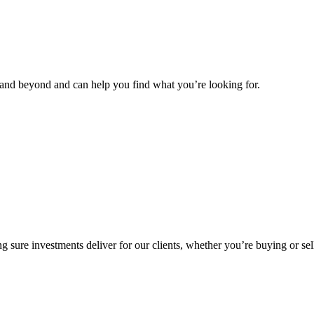
and beyond and can help you find what you’re looking for.
g sure investments deliver for our clients, whether you’re buying or sel