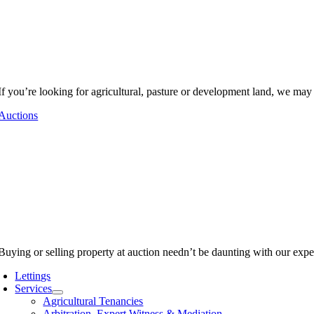
If you’re looking for agricultural, pasture or development land, we may
Auctions
Buying or selling property at auction needn’t be daunting with our expe
Lettings
Services
Agricultural Tenancies
Arbitration, Expert Witness & Mediation