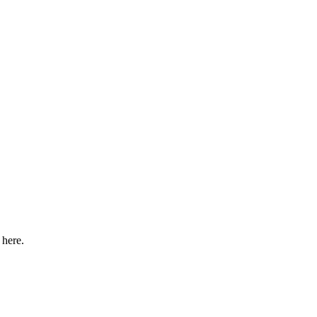
 here.