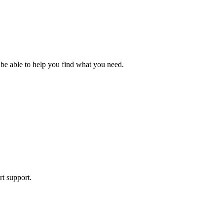
 be able to help you find what you need.
rt support.