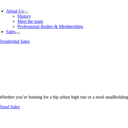
oggle
avigation
About Us
History
Meet the team
Professional Bodies & Memberships
Sales
Residential Sales
Whether you’re hunting for a hip urban high rise or a rural smallholdin
Rural Sales