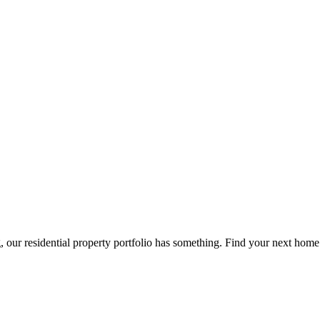
g, our residential property portfolio has something. Find your next home