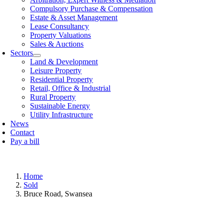
Compulsory Purchase & Compensation
Estate & Asset Management
Lease Consultancy
Property Valuations
Sales & Auctions
Sectors
Land & Development
Leisure Property
Residential Property
Retail, Offi­ce & Industrial
Rural Property
Sustainable Energy
Utility Infrastructure
News
Contact
Pay a bill
Home
Sold
Bruce Road, Swansea