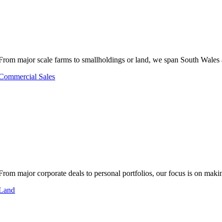
From major scale farms to smallholdings or land, we span South Wales 
Commercial Sales
From major corporate deals to personal portfolios, our focus is on makin
Land