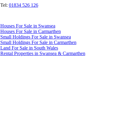
Tel:
01834 526 126
Quicklinks
Houses For Sale in Swansea
Houses For Sale in Carmarthen
Small Holdings For Sale in Swansea
Small Holdings For Sale in Carmarthen
Land For Sale in South Wales
Rental Properties in Swansea & Carmarthen
Accredited by