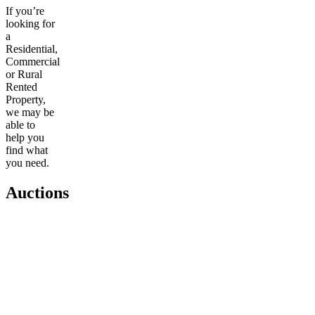
If you’re
looking for
a
Residential,
Commercial
or Rural
Rented
Property,
we may be
able to
help you
find what
you need.
Auctions