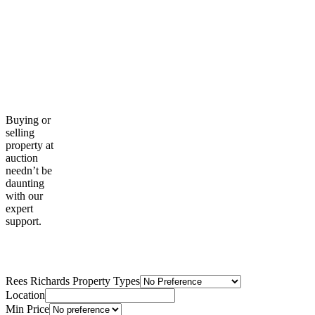
Buying or
selling
property at
auction
needn’t be
daunting
with our
expert
support.
Property Search
Rees Richards Property Types
Location
Min Price