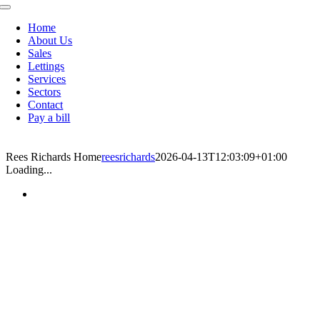
Toggle
Navigation
Home
About Us
Sales
Lettings
Services
Sectors
Contact
Pay a bill
Rees Richards Home
reesrichards
2026-04-13T12:03:09+01:00
Loading...