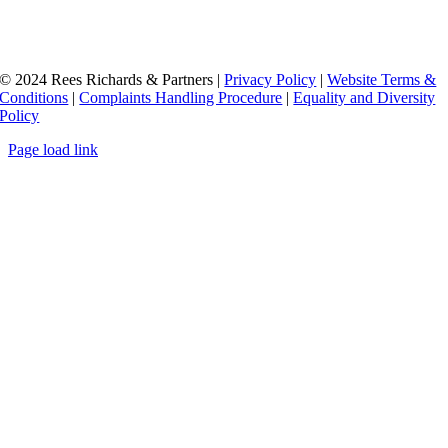
© 2024 Rees Richards & Partners |
Privacy Policy
|
Website Terms &
Conditions
|
Complaints Handling Procedure
|
Equality and Diversity
Policy
Page load link
Go
to
Top