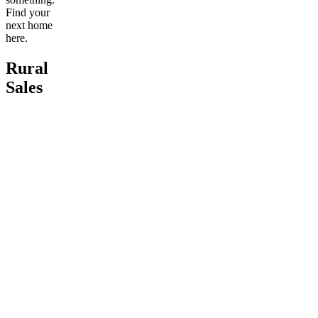
Find your
next home
here.
Rural
Sales