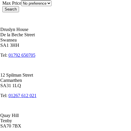
Max Price
Swansea Head Office
Druslyn House
De la Beche Street
Swansea
SA1 3HH
Tel:
01792 650705
Carmarthen Office
12 Spilman Street
Carmarthen
SA31 1LQ
Tel:
01267 612 021
Tenby Office
Quay Hill
Tenby
SA70 7BX