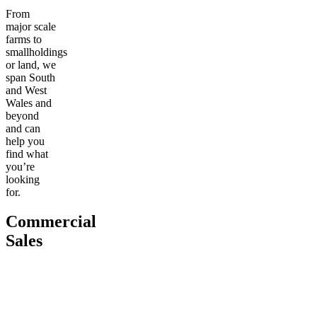
From
major scale
farms to
smallholdings
or land, we
span South
and West
Wales and
beyond
and can
help you
find what
you’re
looking
for.
Commercial
Sales