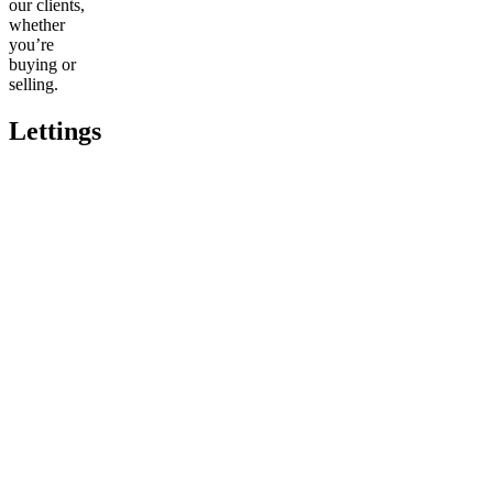
our clients,
whether
you’re
buying or
selling.
Lettings