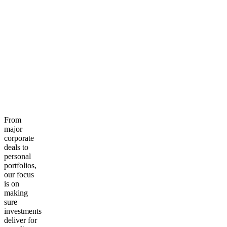
From
major
corporate
deals to
personal
portfolios,
our focus
is on
making
sure
investments
deliver for