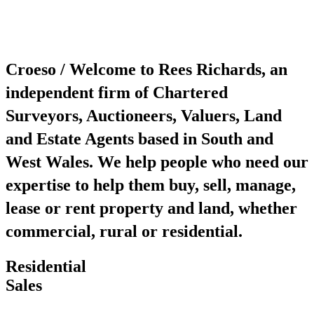
Croeso / Welcome to Rees Richards, an
independent firm of Chartered
Surveyors, Auctioneers, Valuers, Land
and Estate Agents based in South and
West Wales. We help people who need our
expertise to help them buy, sell, manage,
lease or rent property and land, whether
commercial, rural or residential.
Residential
Sales