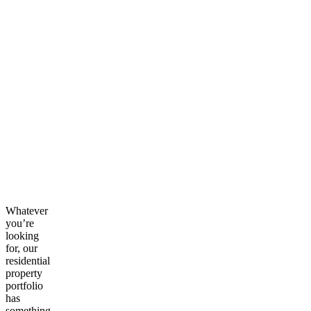
Whatever
you’re
looking
for, our
residential
property
portfolio
has
something.