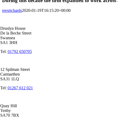
During this decade the firm expanded to work across S
reesrichards
2020-01-19T16:15:20+00:00
Swansea Head Office
Druslyn House
De la Beche Street
Swansea
SA1 3HH
Tel:
01792 650705
Carmarthen Office
12 Spilman Street
Carmarthen
SA31 1LQ
Tel:
01267 612 021
Tenby Office
Quay Hill
Tenby
SA70 7BX