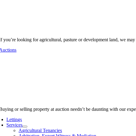
If you’re looking for agricultural, pasture or development land, we may
Auctions
Buying or selling property at auction needn’t be daunting with our expe
Lettings
Services
Agricultural Tenancies
Arbitration, Expert Witness & Mediation