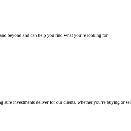
and beyond and can help you find what you’re looking for.
g sure investments deliver for our clients, whether you’re buying or sel