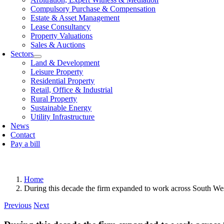
Compulsory Purchase & Compensation
Estate & Asset Management
Lease Consultancy
Property Valuations
Sales & Auctions
Sectors
Land & Development
Leisure Property
Residential Property
Retail, Offi­ce & Industrial
Rural Property
Sustainable Energy
Utility Infrastructure
News
Contact
Pay a bill
Home
During this decade the firm expanded to work across South West 
Previous
Next