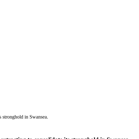
ts stronghold in Swansea.