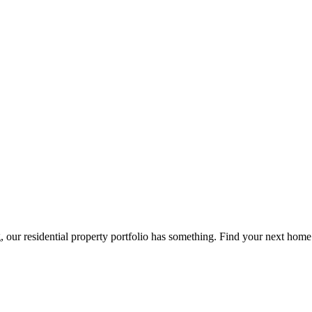
g, our residential property portfolio has something. Find your next home