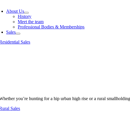
oggle
avigation
About Us
History
Meet the team
Professional Bodies & Memberships
Sales
Residential Sales
Whether you’re hunting for a hip urban high rise or a rural smallholdin
Rural Sales