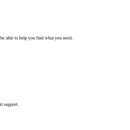
 be able to help you find what you need.
rt support.