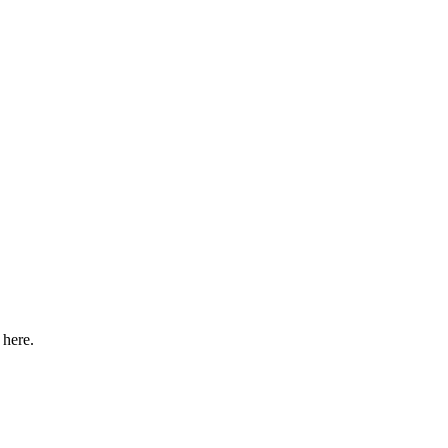
 here.