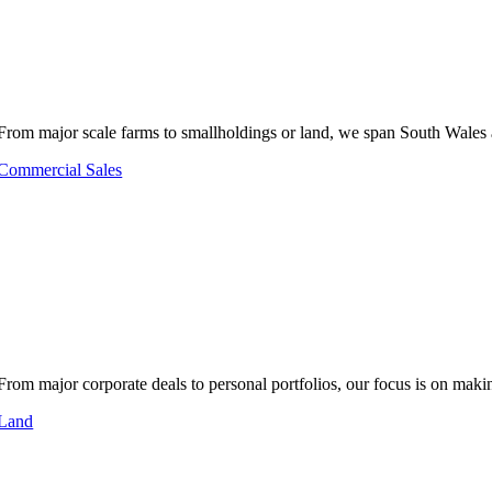
From major scale farms to smallholdings or land, we span South Wales 
Commercial Sales
From major corporate deals to personal portfolios, our focus is on makin
Land