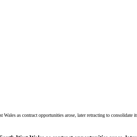
Wales as contract opportunities arose, later retracting to consolidate i